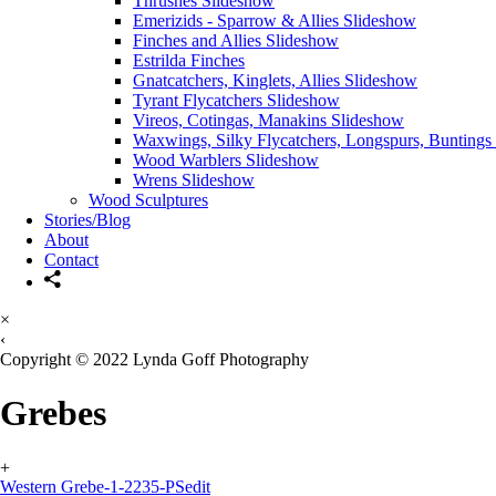
Thrushes Slideshow
Emerizids - Sparrow & Allies Slideshow
Finches and Allies Slideshow
Estrilda Finches
Gnatcatchers, Kinglets, Allies Slideshow
Tyrant Flycatchers Slideshow
Vireos, Cotingas, Manakins Slideshow
Waxwings, Silky Flycatchers, Longspurs, Buntings
Wood Warblers Slideshow
Wrens Slideshow
Wood Sculptures
Stories/Blog
About
Contact
×
‹
Copyright © 2022 Lynda Goff Photography
Grebes
+
Western Grebe-1-2235-PSedit