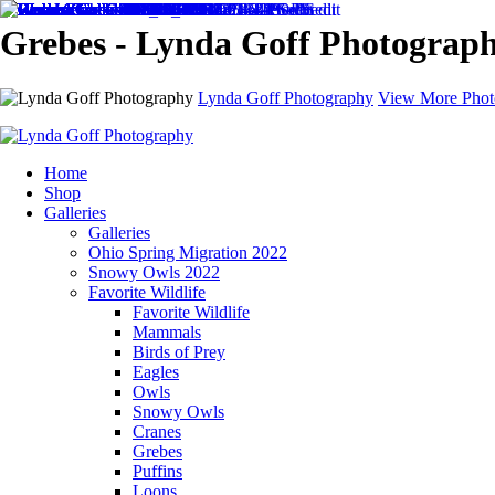
Grebes - Lynda Goff Photograp
Lynda Goff Photography
View More Phot
Home
Shop
Galleries
Galleries
Ohio Spring Migration 2022
Snowy Owls 2022
Favorite Wildlife
Favorite Wildlife
Mammals
Birds of Prey
Eagles
Owls
Snowy Owls
Cranes
Grebes
Puffins
Loons