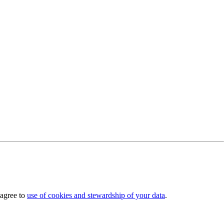
 agree to
use of cookies and stewardship of your data
.