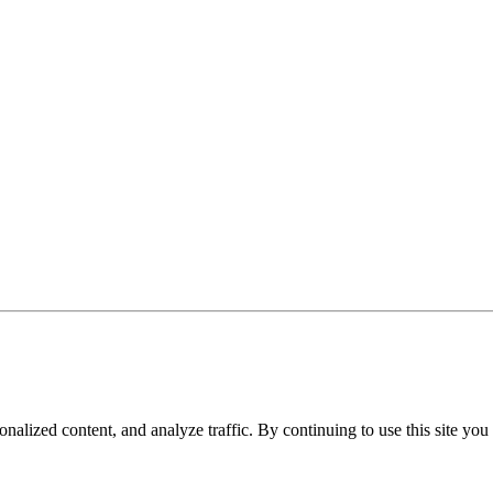
nalized content, and analyze traffic. By continuing to use this site you