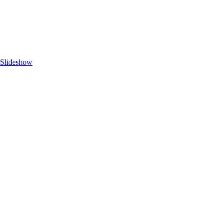
 Slideshow