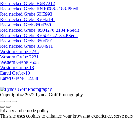
Red-necked Grebe R6R7212
Red-necked Grebe R6R0086-2188-PSedit
Red-necked Grebe 60I5993
Red-necked Grebe 8504214-
Red-necked Greb 8504269
Red-necked Grebe_8504270-2184-PSedit
Red-necked Grebe 8504291-2185-PSedit
Red-necked Grebe 8504791
Red-necked Grebe 8504911
Western Grebe 2235
Western Grebe 2231
Western Grebe 7608
Western Grebe 13
Eared Grebe-10
Eared Grebe 1 2238
Copyright © 2022 Lynda Goff Photography
Privacy and cookie policy
This site uses cookies to enhance your browsing experience, serve perso