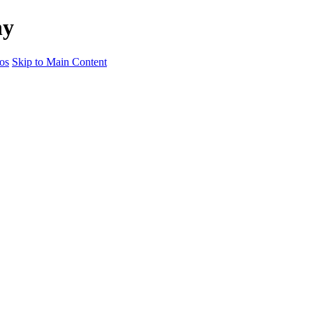
hy
os
Skip to Main Content