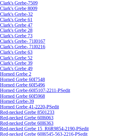
Clark's Grebe-7509
Clark's Grebe 8009
Clark's Grebe-32
Clark's Grebe 61
Clark's Grebe 47
Clark's Grebe 28
Clark's Grebe 73
Clark's Grebe- 71I0167
Clark's Grebe- 71I0216
Clark's Grebe 63
Clark's Grebe 52
Clark's Grebe 39
Clark's Grebe 49
Horned Grebe 2
Horned Grebe 60I7548
Horned Grebe 60I5496
Horned Grebe-60I5107-2211-PSedit
Horned Grebe 60I5968
Horned Grebe-39
Horned Grebe 41-2220-PSedit
Red-necked Grebe 8501233
Red-necked Grebe 60I6063
Red-necked Grebe 60I6363
Red-necked Grebe 15_R6R9854-2190-PSedit
Red-necked Grebe 60I6545-563-2216-PSedit