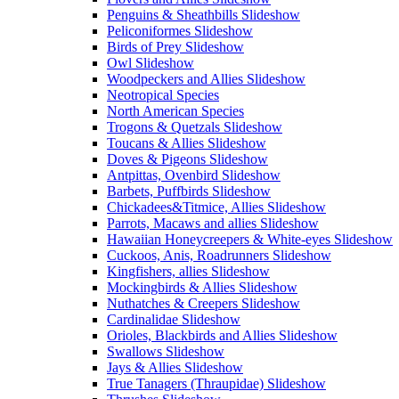
Penguins & Sheathbills Slideshow
Peliconiformes Slideshow
Birds of Prey Slideshow
Owl Slideshow
Woodpeckers and Allies Slideshow
Neotropical Species
North American Species
Trogons & Quetzals Slideshow
Toucans & Allies Slideshow
Doves & Pigeons Slideshow
Antpittas, Ovenbird Slideshow
Barbets, Puffbirds Slideshow
Chickadees&Titmice, Allies Slideshow
Parrots, Macaws and allies Slideshow
Hawaiian Honeycreepers & White-eyes Slideshow
Cuckoos, Anis, Roadrunners Slideshow
Kingfishers, allies Slideshow
Mockingbirds & Allies Slideshow
Nuthatches & Creepers Slideshow
Cardinalidae Slideshow
Orioles, Blackbirds and Allies Slideshow
Swallows Slideshow
Jays & Allies Slideshow
True Tanagers (Thraupidae) Slideshow