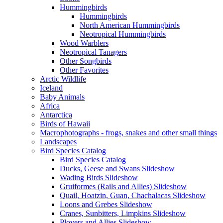
Hummingbirds
Hummingbirds
North American Hummingbirds
Neotropical Hummingbirds
Wood Warblers
Neotropical Tanagers
Other Songbirds
Other Favorites
Arctic Wildlife
Iceland
Baby Animals
Africa
Antarctica
Birds of Hawaii
Macrophotographs - frogs, snakes and other small things
Landscapes
Bird Species Catalog
Bird Species Catalog
Ducks, Geese and Swans Slideshow
Wading Birds Slideshow
Gruiformes (Rails and Allies) Slideshow
Quail, Hoatzin, Guan, Chachalacas Slideshow
Loons and Grebes Slideshow
Cranes, Sunbitters, Limpkins Slideshow
Plovers and Allies Slideshow