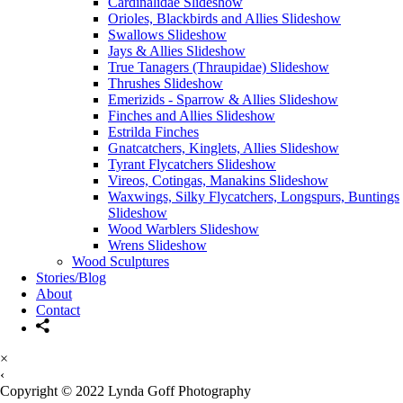
Cardinalidae Slideshow
Orioles, Blackbirds and Allies Slideshow
Swallows Slideshow
Jays & Allies Slideshow
True Tanagers (Thraupidae) Slideshow
Thrushes Slideshow
Emerizids - Sparrow & Allies Slideshow
Finches and Allies Slideshow
Estrilda Finches
Gnatcatchers, Kinglets, Allies Slideshow
Tyrant Flycatchers Slideshow
Vireos, Cotingas, Manakins Slideshow
Waxwings, Silky Flycatchers, Longspurs, Buntings
Slideshow
Wood Warblers Slideshow
Wrens Slideshow
Wood Sculptures
Stories/Blog
About
Contact
×
‹
Copyright © 2022 Lynda Goff Photography