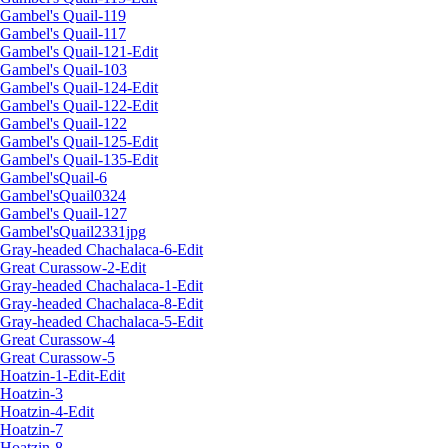
Gambel's Quail-119
Gambel's Quail-117
Gambel's Quail-121-Edit
Gambel's Quail-103
Gambel's Quail-124-Edit
Gambel's Quail-122-Edit
Gambel's Quail-122
Gambel's Quail-125-Edit
Gambel's Quail-135-Edit
Gambel'sQuail-6
Gambel'sQuail0324
Gambel's Quail-127
Gambel'sQuail2331jpg
Gray-headed Chachalaca-6-Edit
Great Curassow-2-Edit
Gray-headed Chachalaca-1-Edit
Gray-headed Chachalaca-8-Edit
Gray-headed Chachalaca-5-Edit
Great Curassow-4
Great Curassow-5
Hoatzin-1-Edit-Edit
Hoatzin-3
Hoatzin-4-Edit
Hoatzin-7
Hoatzin-8