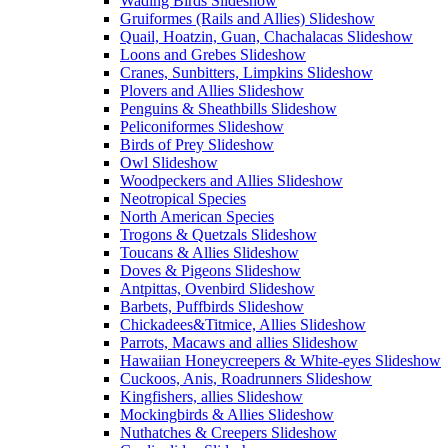
Wading Birds Slideshow
Gruiformes (Rails and Allies) Slideshow
Quail, Hoatzin, Guan, Chachalacas Slideshow
Loons and Grebes Slideshow
Cranes, Sunbitters, Limpkins Slideshow
Plovers and Allies Slideshow
Penguins & Sheathbills Slideshow
Peliconiformes Slideshow
Birds of Prey Slideshow
Owl Slideshow
Woodpeckers and Allies Slideshow
Neotropical Species
North American Species
Trogons & Quetzals Slideshow
Toucans & Allies Slideshow
Doves & Pigeons Slideshow
Antpittas, Ovenbird Slideshow
Barbets, Puffbirds Slideshow
Chickadees&Titmice, Allies Slideshow
Parrots, Macaws and allies Slideshow
Hawaiian Honeycreepers & White-eyes Slideshow
Cuckoos, Anis, Roadrunners Slideshow
Kingfishers, allies Slideshow
Mockingbirds & Allies Slideshow
Nuthatches & Creepers Slideshow