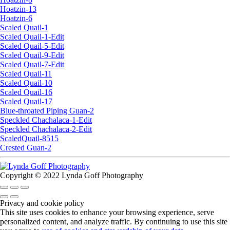
Hoatzin-13
Hoatzin-6
Scaled Quail-1
Scaled Quail-1-Edit
Scaled Quail-5-Edit
Scaled Quail-9-Edit
Scaled Quail-7-Edit
Scaled Quail-11
Scaled Quail-10
Scaled Quail-16
Scaled Quail-17
Blue-throated Piping Guan-2
Speckled Chachalaca-1-Edit
Speckled Chachalaca-2-Edit
ScaledQuail-8515
Crested Guan-2
Copyright © 2022 Lynda Goff Photography
Privacy and cookie policy
This site uses cookies to enhance your browsing experience, serve
personalized content, and analyze traffic. By continuing to use this site