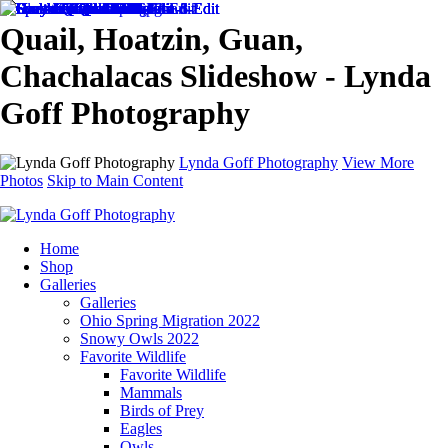
Quail, Hoatzin, Guan,
Chachalacas Slideshow - Lynda
Goff Photography
Lynda Goff Photography
View More
Photos
Skip to Main Content
Home
Shop
Galleries
Galleries
Ohio Spring Migration 2022
Snowy Owls 2022
Favorite Wildlife
Favorite Wildlife
Mammals
Birds of Prey
Eagles
Owls