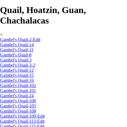
Quail, Hoatzin, Guan,
Chachalacas
+
Gambel's Quail-2-Edit
Gambel's Quail-14
Gambel's Quail-11
Gambel's Quail-8
Gambel's Quail-3
Gambel's Quail-3-2
Gambel's Quail-12
Gambel's Quail-15
Gambel's Quail-16
Gambel's Quail-102
Gambel's Quail-101
Gambel's Quail-24
Gambel's Quail-106
Gambel's Quail-105
Gambel's Quail-108
Gambel's Quail-109-Edit
Gambel's Quail-113-Edit
Gambel's Quail-115-Edit