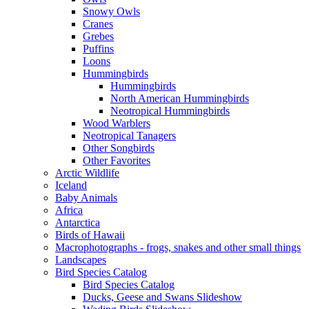
Snowy Owls
Cranes
Grebes
Puffins
Loons
Hummingbirds
Hummingbirds
North American Hummingbirds
Neotropical Hummingbirds
Wood Warblers
Neotropical Tanagers
Other Songbirds
Other Favorites
Arctic Wildlife
Iceland
Baby Animals
Africa
Antarctica
Birds of Hawaii
Macrophotographs - frogs, snakes and other small things
Landscapes
Bird Species Catalog
Bird Species Catalog
Ducks, Geese and Swans Slideshow