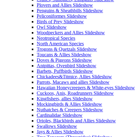
Plovers and Allies Slideshow
Penguins & Sheathbills Slideshow
Peliconiformes Slideshow
Birds of Prey Slideshow
Owl Slideshow
Woodpeckers and Allies Slideshow
Neotropical Species
North American Species
Trogons & Quetzals Slideshow
Toucans & Allies Slideshow
Doves & Pigeons Slideshow
Antpittas, Ovenbird Slideshow
Barbets, Puffbirds Slideshow
Chickadees&Titmice, Allies Slideshow
Parrots, Macaws and allies Slideshow
Hawaiian Honeycreepers & White-eyes Slideshow
Cuckoos, Anis, Roadrunners Slideshow
Kingfishers, allies Slideshow
Mockingbirds & Allies Slideshow
Nuthatches & Creepers Slideshow
Cardinalidae Slideshow
Orioles, Blackbirds and Allies Slideshow
Swallows Slideshow
Jays & Allies Slideshow