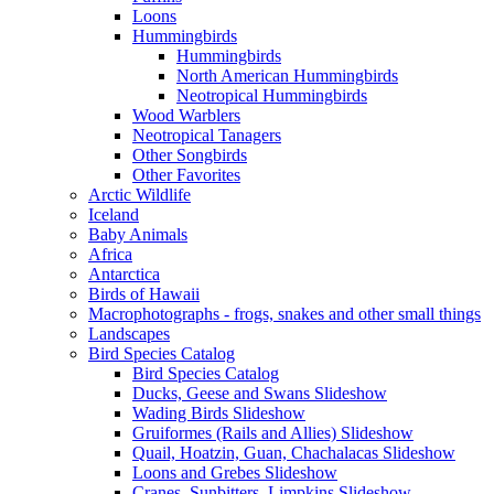
Loons
Hummingbirds
Hummingbirds
North American Hummingbirds
Neotropical Hummingbirds
Wood Warblers
Neotropical Tanagers
Other Songbirds
Other Favorites
Arctic Wildlife
Iceland
Baby Animals
Africa
Antarctica
Birds of Hawaii
Macrophotographs - frogs, snakes and other small things
Landscapes
Bird Species Catalog
Bird Species Catalog
Ducks, Geese and Swans Slideshow
Wading Birds Slideshow
Gruiformes (Rails and Allies) Slideshow
Quail, Hoatzin, Guan, Chachalacas Slideshow
Loons and Grebes Slideshow
Cranes, Sunbitters, Limpkins Slideshow