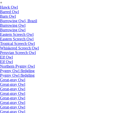
+
Hawk Owl
Barred Owl
Barn Owl
Burrowing Owl, Brazil
Burrowing Owl
Burrowing Owl
Eastern Screech Owl
Eastern Screech Owl
Tropical Screech Owl
Whiskered Screech Owl
Peruvian Screech Owl
Elf Owl
Elf Owl
Northern Pygmy Owl
Pygmy Owl fledgling
Pygmy Owl fledgling
Great-gray Owl
Great-gray Owl
Great-gray Owl
Great-gray Owl
Great-gray Owl
Great-gray Owl
Great-gray Owl
Great-gray Owl