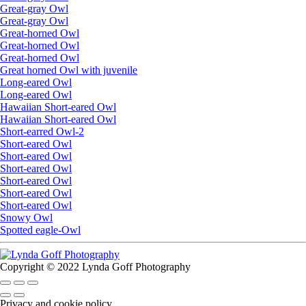
Great-gray Owl
Great-gray Owl
Great-horned Owl
Great-horned Owl
Great-horned Owl
Great horned Owl with juvenile
Long-eared Owl
Long-eared Owl
Hawaiian Short-eared Owl
Hawaiian Short-eared Owl
Short-earred Owl-2
Short-eared Owl
Short-eared Owl
Short-eared Owl
Short-eared Owl
Short-eared Owl
Short-eared Owl
Snowy Owl
Spotted eagle-Owl
Copyright © 2022 Lynda Goff Photography
Privacy and cookie policy