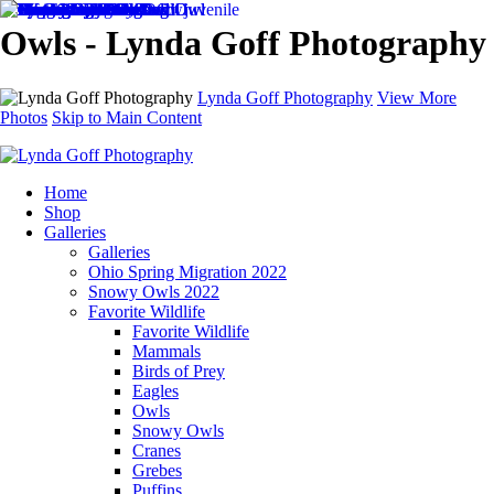
Owls - Lynda Goff Photography
Lynda Goff Photography
View More
Photos
Skip to Main Content
Home
Shop
Galleries
Galleries
Ohio Spring Migration 2022
Snowy Owls 2022
Favorite Wildlife
Favorite Wildlife
Mammals
Birds of Prey
Eagles
Owls
Snowy Owls
Cranes
Grebes
Puffins