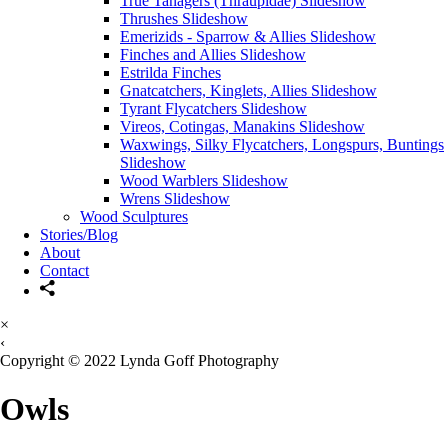
True Tanagers (Thraupidae) Slideshow
Thrushes Slideshow
Emerizids - Sparrow & Allies Slideshow
Finches and Allies Slideshow
Estrilda Finches
Gnatcatchers, Kinglets, Allies Slideshow
Tyrant Flycatchers Slideshow
Vireos, Cotingas, Manakins Slideshow
Waxwings, Silky Flycatchers, Longspurs, Buntings
Slideshow
Wood Warblers Slideshow
Wrens Slideshow
Wood Sculptures
Stories/Blog
About
Contact
×
‹
Copyright © 2022 Lynda Goff Photography
Owls