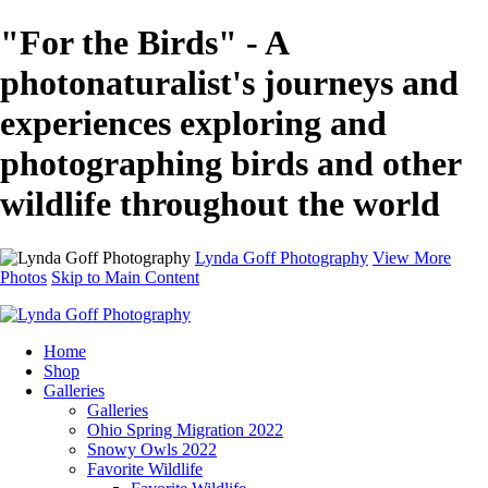
"For the Birds" - A
photonaturalist's journeys and
experiences exploring and
photographing birds and other
wildlife throughout the world
Lynda Goff Photography
View More
Photos
Skip to Main Content
Home
Shop
Galleries
Galleries
Ohio Spring Migration 2022
Snowy Owls 2022
Favorite Wildlife