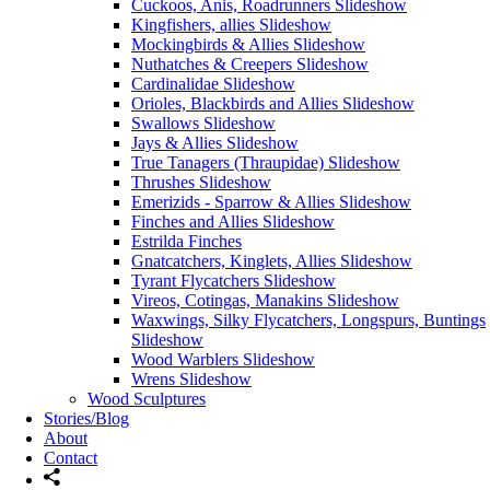
Cuckoos, Anis, Roadrunners Slideshow
Kingfishers, allies Slideshow
Mockingbirds & Allies Slideshow
Nuthatches & Creepers Slideshow
Cardinalidae Slideshow
Orioles, Blackbirds and Allies Slideshow
Swallows Slideshow
Jays & Allies Slideshow
True Tanagers (Thraupidae) Slideshow
Thrushes Slideshow
Emerizids - Sparrow & Allies Slideshow
Finches and Allies Slideshow
Estrilda Finches
Gnatcatchers, Kinglets, Allies Slideshow
Tyrant Flycatchers Slideshow
Vireos, Cotingas, Manakins Slideshow
Waxwings, Silky Flycatchers, Longspurs, Buntings
Slideshow
Wood Warblers Slideshow
Wrens Slideshow
Wood Sculptures
Stories/Blog
About
Contact