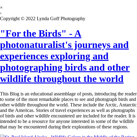
×
‹
Copyright © 2022 Lynda Goff Photography
"For the Birds" - A
photonaturalist's journeys and
experiences exploring and
photographing birds and other
wildlife throughout the world
This Blog is an educational assemblage of posts, introducing the reader
to some of the most remarkable places to see and photograph birds and
other wildlife throughout the world. These include the Arctic, Antarctic
and the Americas. Stories of travel experiences as well as photographs
of birds and other wildlife encountered are included for the reader. It is
intended to be a resource for anyone interested in some of the wildlife
that may be encountered during their explorations of these regions.