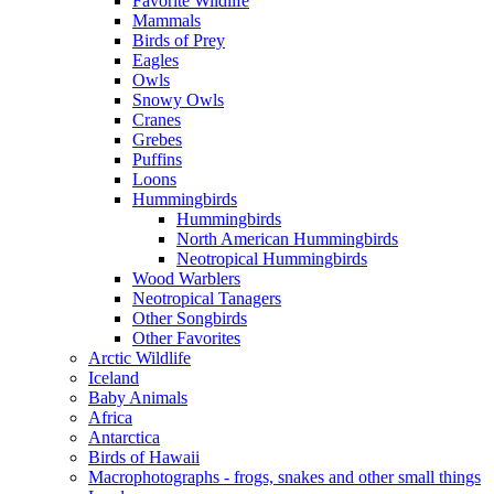
Favorite Wildlife
Mammals
Birds of Prey
Eagles
Owls
Snowy Owls
Cranes
Grebes
Puffins
Loons
Hummingbirds
Hummingbirds
North American Hummingbirds
Neotropical Hummingbirds
Wood Warblers
Neotropical Tanagers
Other Songbirds
Other Favorites
Arctic Wildlife
Iceland
Baby Animals
Africa
Antarctica
Birds of Hawaii
Macrophotographs - frogs, snakes and other small things