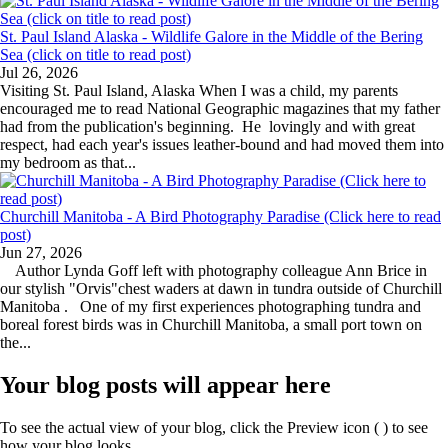
St. Paul Island Alaska - Wildlife Galore in the Middle of the Bering
Sea (click on title to read post)
Jul 26, 2026
Visiting St. Paul Island, Alaska When I was a child, my parents
encouraged me to read National Geographic magazines that my father
had from the publication's beginning. He lovingly and with great
respect, had each year's issues leather-bound and had moved them into
my bedroom as that...
Churchill Manitoba - A Bird Photography Paradise (Click here to read
post)
Jun 27, 2026
Author Lynda Goff left with photography colleague Ann Brice in
our stylish "Orvis"chest waders at dawn in tundra outside of Churchill
Manitoba . One of my first experiences photographing tundra and
boreal forest birds was in Churchill Manitoba, a small port town on
the...
Your blog posts will appear here
To see the actual view of your blog, click the Preview icon (
) to see
how your blog looks