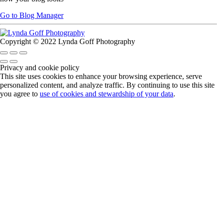
Go to Blog Manager
Copyright © 2022 Lynda Goff Photography
Privacy and cookie policy
This site uses cookies to enhance your browsing experience, serve
personalized content, and analyze traffic. By continuing to use this site
you agree to
use of cookies and stewardship of your data
.