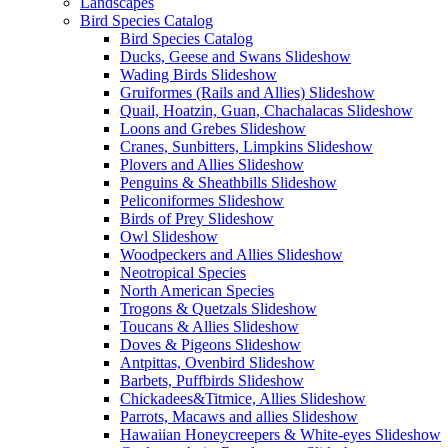
Landscapes
Bird Species Catalog
Bird Species Catalog
Ducks, Geese and Swans Slideshow
Wading Birds Slideshow
Gruiformes (Rails and Allies) Slideshow
Quail, Hoatzin, Guan, Chachalacas Slideshow
Loons and Grebes Slideshow
Cranes, Sunbitters, Limpkins Slideshow
Plovers and Allies Slideshow
Penguins & Sheathbills Slideshow
Peliconiformes Slideshow
Birds of Prey Slideshow
Owl Slideshow
Woodpeckers and Allies Slideshow
Neotropical Species
North American Species
Trogons & Quetzals Slideshow
Toucans & Allies Slideshow
Doves & Pigeons Slideshow
Antpittas, Ovenbird Slideshow
Barbets, Puffbirds Slideshow
Chickadees&Titmice, Allies Slideshow
Parrots, Macaws and allies Slideshow
Hawaiian Honeycreepers & White-eyes Slideshow