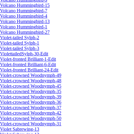
Volcano Hummingbird-15
Volcano Hummingbird-7
Volcano Hummingbird-4
Volcano Hummingbird-13
Volcano Hummingbird-1
Volcano Hummingbird-27
Violet-tailed Sylph-2
Violet-tailed Sylph-1
Violet-tailed Sylph-3
ViolettailedSylph-30-Edit
Violet-fronted Brilliant-1-Edit
Violet-fronted Brilliant-6-Edit
Violet-fronted Brilliant-24-Edit
Violet-crowned Woodnymph-49
Violet-crowned Woodnymph-48
Violet-crowned Woodnymph-45
Violet-crowned Woodnymph-35
Violet-crowned Woodnymph-39
Violet-crowned Woodnymph-36
Violet-crowned Woodnymph-37
Violet-crowned Woodnymph-42
Violet-crowned Woodnymph-50
Violet-crowned Woodnymph-31
Violet Sabrewing-13