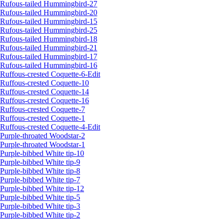
Rufous-tailed Hummingbird-27
Rufous-tailed Hummingbird-20
Rufous-tailed Hummingbird-15
Rufous-tailed Hummingbird-25
Rufous-tailed Hummingbird-18
Rufous-tailed Hummingbird-21
Rufous-tailed Hummingbird-17
Rufous-tailed Hummingbird-16
Ruffous-crested Coquette-6-Edit
Ruffous-crested Coquette-10
Ruffous-crested Coquette-14
Ruffous-crested Coquette-16
Ruffous-crested Coquette-7
Ruffous-crested Coquette-1
Ruffous-crested Coquette-4-Edit
Purple-throated Woodstar-2
Purple-throated Woodstar-1
Purple-bibbed White tip-10
Purple-bibbed White tip-9
Purple-bibbed White tip-8
Purple-bibbed White tip-7
Purple-bibbed White tip-12
Purple-bibbed White tip-5
Purple-bibbed White tip-3
Purple-bibbed White tip-2