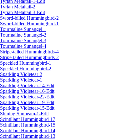
Tyrian Metaltail-1-Edit
Tyrian Metaltail-2
Tyrian Metaltail-3-Edit
Sword-billed Hummingbird-2
Sword-billed Hummingbird-1
Tourmaline Sunangel-1
Tourmaline Sunangel-2
Tourmaline Sunangel-3
Tourmaline Sunangel-4
Stripe-tailed Hummingbirds-4
Stripe-tailed Hummingbirds-2
Speckled Hummingbird-1
Speckled Hummingbird-2
Sparkling Violetear-2
Sparkling Violetear-1
Sparkling Violetear-14-Edit
Sparkling Violetear-16-Edit
Sparkling Violetear-22-Edit
Sparkling Violetear-19-Edit
Sparkling Violetear-15-Edit
Shining Sunbeam-1-Edit
Scintillant Hummingbird-17
Scintillant Hummingbird-15
Scintillant Hummingbird-14
Scintillant Hummingbird-13