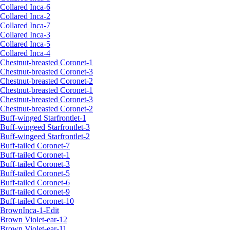
Collared Inca-6
Collared Inca-2
Collared Inca-7
Collared Inca-3
Collared Inca-5
Collared Inca-4
Chestnut-breasted Coronet-1
Chestnut-breasted Coronet-3
Chestnut-breasted Coronet-2
Chestnut-breasted Coronet-1
Chestnut-breasted Coronet-3
Chestnut-breasted Coronet-2
Buff-winged Starfrontlet-1
Buff-wingeed Starfrontlet-3
Buff-wingeed Starfrontlet-2
Buff-tailed Coronet-7
Buff-tailed Coronet-1
Buff-tailed Coronet-3
Buff-tailed Coronet-5
Buff-tailed Coronet-6
Buff-tailed Coronet-9
Buff-tailed Coronet-10
BrownInca-1-Edit
Brown Violet-ear-12
Brown Violet-ear-11