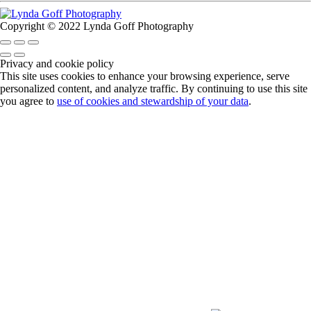
Copyright © 2022 Lynda Goff Photography
Privacy and cookie policy
This site uses cookies to enhance your browsing experience, serve
personalized content, and analyze traffic. By continuing to use this site
you agree to
use of cookies and stewardship of your data
.