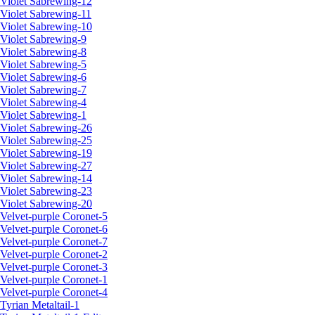
Violet Sabrewing-12
Violet Sabrewing-11
Violet Sabrewing-10
Violet Sabrewing-9
Violet Sabrewing-8
Violet Sabrewing-5
Violet Sabrewing-6
Violet Sabrewing-7
Violet Sabrewing-4
Violet Sabrewing-1
Violet Sabrewing-26
Violet Sabrewing-25
Violet Sabrewing-19
Violet Sabrewing-27
Violet Sabrewing-14
Violet Sabrewing-23
Violet Sabrewing-20
Velvet-purple Coronet-5
Velvet-purple Coronet-6
Velvet-purple Coronet-7
Velvet-purple Coronet-2
Velvet-purple Coronet-3
Velvet-purple Coronet-1
Velvet-purple Coronet-4
Tyrian Metaltail-1