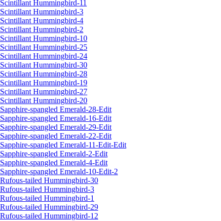
Scintillant Hummingbird-11
Scintillant Hummingbird-3
Scintillant Hummingbird-4
Scintillant Hummingbird-2
Scintillant Hummingbird-10
Scintillant Hummingbird-25
Scintillant Hummingbird-24
Scintillant Hummingbird-30
Scintillant Hummingbird-28
Scintillant Hummingbird-19
Scintillant Hummingbird-27
Scintillant Hummingbird-20
Sapphire-spangled Emerald-28-Edit
Sapphire-spangled Emerald-16-Edit
Sapphire-spangled Emerald-29-Edit
Sapphire-spangled Emerald-22-Edit
Sapphire-spangled Emerald-11-Edit-Edit
Sapphire-spangled Emerald-2-Edit
Sapphire-spangled Emerald-4-Edit
Sapphire-spangled Emerald-10-Edit-2
Rufous-tailed Hummingbird-30
Rufous-tailed Hummingbird-3
Rufous-tailed Hummingbird-1
Rufous-tailed Hummingbird-29
Rufous-tailed Hummingbird-12