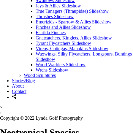
Swallows Slideshow
Jays & Allies Slideshow
True Tanagers (Thraupidae) Slideshow
Thrushes Slideshow
Emerizids - Sparrow & Allies Slideshow
Finches and Allies Slideshow
Estrilda Finches
Gnatcatchers, Kinglets, Allies Slideshow
Tyrant Flycatchers Slideshow
Vireos, Cotingas, Manakins Slideshow
Waxwings, Silky Flycatchers, Longspurs, Buntings
Slideshow
Wood Warblers Slideshow
Wrens Slideshow
Wood Sculptures
Stories/Blog
About
Contact
×
‹
Copyright © 2022 Lynda Goff Photography
Neotropical Species