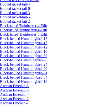
Booted racket-tail-4
Booted racket-tail-6
Booted racket-tail-3
Booted racket-tail-5
Booted racket-tail-2
Black-tailed Trainbearer-4-Edit
Black-tailed Trainbearer-1-Edit
Black-tailed Trainbearer-5-Edit
Black-bellied Hummingbird-17
Black-bellied Hummingbird-15
Black-bellied Hummingbird-12
Black-bellied Hummingbird-10
Black-bellied Hummingbird-39
Black-bellied Hummingbird-26
Black-bellied Hummingbird-24
Black-bellied Hummingbird-29
Black-bellied Hummingbird-21
Black-bellied Hummingbird-34
Black-bellied Hummingbird-19
Andean Emerald-5
Andean Emerald-3
Andean Emerald-4
Andean Emerald-2
Andean Emerald-1