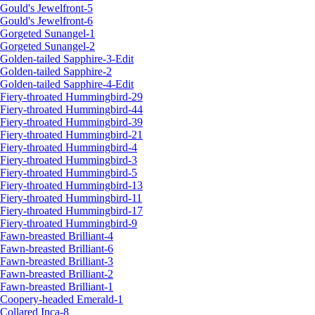
Gould's Jewelfront-5
Gould's Jewelfront-6
Gorgeted Sunangel-1
Gorgeted Sunangel-2
Golden-tailed Sapphire-3-Edit
Golden-tailed Sapphire-2
Golden-tailed Sapphire-4-Edit
Fiery-throated Hummingbird-29
Fiery-throated Hummingbird-44
Fiery-throated Hummingbird-39
Fiery-throated Hummingbird-21
Fiery-throated Hummingbird-4
Fiery-throated Hummingbird-3
Fiery-throated Hummingbird-5
Fiery-throated Hummingbird-13
Fiery-throated Hummingbird-11
Fiery-throated Hummingbird-17
Fiery-throated Hummingbird-9
Fawn-breasted Brilliant-4
Fawn-breasted Brilliant-6
Fawn-breasted Brilliant-3
Fawn-breasted Brilliant-2
Fawn-breasted Brilliant-1
Coopery-headed Emerald-1
Collared Inca-8