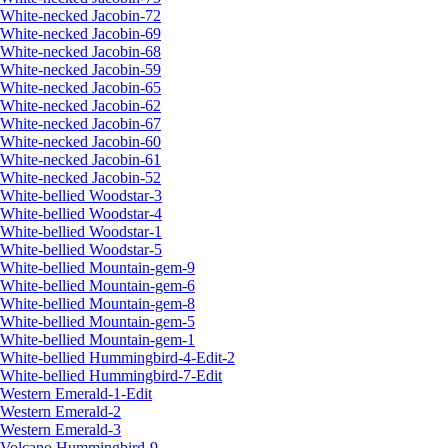
White-necked Jacobin-72
White-necked Jacobin-69
White-necked Jacobin-68
White-necked Jacobin-59
White-necked Jacobin-65
White-necked Jacobin-62
White-necked Jacobin-67
White-necked Jacobin-60
White-necked Jacobin-61
White-necked Jacobin-52
White-bellied Woodstar-3
White-bellied Woodstar-4
White-bellied Woodstar-1
White-bellied Woodstar-5
White-bellied Mountain-gem-9
White-bellied Mountain-gem-6
White-bellied Mountain-gem-8
White-bellied Mountain-gem-5
White-bellied Mountain-gem-1
White-bellied Hummingbird-4-Edit-2
White-bellied Hummingbird-7-Edit
Western Emerald-1-Edit
Western Emerald-2
Western Emerald-3
Volcano Hummingbird-9