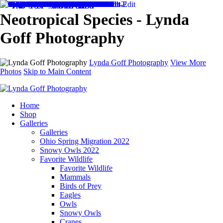
Neotropical Species - Lynda
Goff Photography
Lynda Goff Photography
View More
Photos
Skip to Main Content
Home
Shop
Galleries
Galleries
Ohio Spring Migration 2022
Snowy Owls 2022
Favorite Wildlife
Favorite Wildlife
Mammals
Birds of Prey
Eagles
Owls
Snowy Owls
Cranes