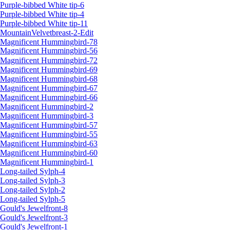
Purple-bibbed White tip-6
Purple-bibbed White tip-4
Purple-bibbed White tip-11
MountainVelvetbreast-2-Edit
Magnificent Hummingbird-78
Magnificent Hummingbird-56
Magnificent Hummingbird-72
Magnificent Hummingbird-69
Magnificent Hummingbird-68
Magnificent Hummingbird-67
Magnificent Hummingbird-66
Magnificent Hummingbird-2
Magnificent Hummingbird-3
Magnificent Hummingbird-57
Magnificent Hummingbird-55
Magnificent Hummingbird-63
Magnificent Hummingbird-60
Magnificent Hummingbird-1
Long-tailed Sylph-4
Long-tailed Sylph-3
Long-tailed Sylph-2
Long-tailed Sylph-5
Gould's Jewelfront-8
Gould's Jewelfront-3
Gould's Jewelfront-1