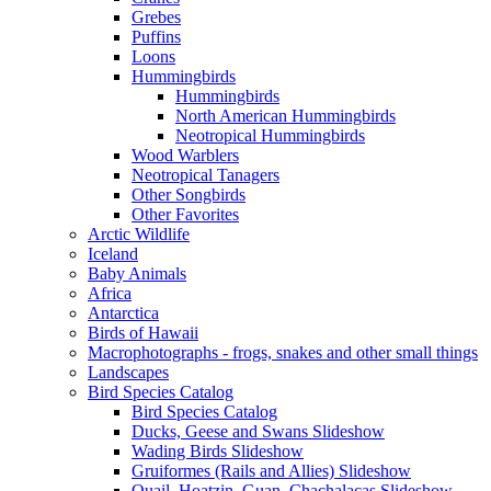
Grebes
Puffins
Loons
Hummingbirds
Hummingbirds
North American Hummingbirds
Neotropical Hummingbirds
Wood Warblers
Neotropical Tanagers
Other Songbirds
Other Favorites
Arctic Wildlife
Iceland
Baby Animals
Africa
Antarctica
Birds of Hawaii
Macrophotographs - frogs, snakes and other small things
Landscapes
Bird Species Catalog
Bird Species Catalog
Ducks, Geese and Swans Slideshow
Wading Birds Slideshow
Gruiformes (Rails and Allies) Slideshow
Quail, Hoatzin, Guan, Chachalacas Slideshow