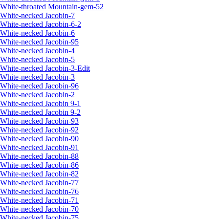
White-throated Mountain-gem-52
White-necked Jacobin-7
White-necked Jacobin-6-2
White-necked Jacobin-6
White-necked Jacobin-95
White-necked Jacobin-4
White-necked Jacobin-5
White-necked Jacobin-3-Edit
White-necked Jacobin-3
White-necked Jacobin-96
White-necked Jacobin-2
White-necked Jacobin 9-1
White-necked Jacobin 9-2
White-necked Jacobin-93
White-necked Jacobin-92
White-necked Jacobin-90
White-necked Jacobin-91
White-necked Jacobin-88
White-necked Jacobin-86
White-necked Jacobin-82
White-necked Jacobin-77
White-necked Jacobin-76
White-necked Jacobin-71
White-necked Jacobin-70
White-necked Jacobin-75