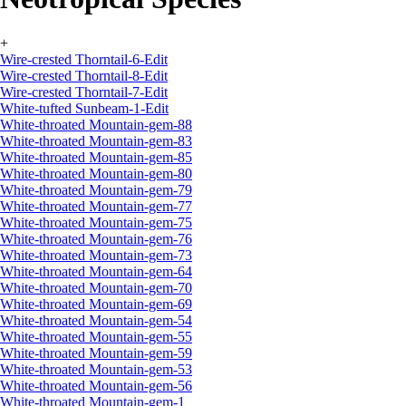
+
Wire-crested Thorntail-6-Edit
Wire-crested Thorntail-8-Edit
Wire-crested Thorntail-7-Edit
White-tufted Sunbeam-1-Edit
White-throated Mountain-gem-88
White-throated Mountain-gem-83
White-throated Mountain-gem-85
White-throated Mountain-gem-80
White-throated Mountain-gem-79
White-throated Mountain-gem-77
White-throated Mountain-gem-75
White-throated Mountain-gem-76
White-throated Mountain-gem-73
White-throated Mountain-gem-64
White-throated Mountain-gem-70
White-throated Mountain-gem-69
White-throated Mountain-gem-54
White-throated Mountain-gem-55
White-throated Mountain-gem-59
White-throated Mountain-gem-53
White-throated Mountain-gem-56
White-throated Mountain-gem-1