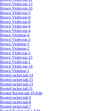
Brown Violet-ear-13
Brown Violet-ear-10
Brown Violet-ear-5
Brown Violet-ear-9
Brown Violet-ear-8
Brown Violet-ear-6
Brown Violet-ear-4
Brown Violetear-4
Brown Violet-ear-3
Brown Violetear-3
Brown Violetear-2
Brown Violet-ear-2
Brown Violet-ear-15
Brown Violet-ear-1
Brown Violet-ear-14
Brown Violetear-1
Booted racket-tail-14
Booted racket-tail-15
Booted racket-tail-13
Booted racket-tail-11
Booted Racket-tail-10-Edit
Booted racket-tail-9
Booted racket-tail-8
Booted racket-tail-7
Booted Racket-tail-1-Edit