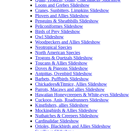
Loons and Grebes Slideshow
Cranes, Sunbitters, Limpkins Slideshow
Plovers and Allies Slideshow
Penguins & Sheathbills Slideshow
Peliconiformes Slideshow
Birds of Prey Slideshow
Owl Slideshow
Woodpeckers and Allies Slideshow
Neotropical Species
North American Species
Trogons & Quetzals Slideshow
Toucans & Allies Slideshow
Doves & Pigeons Slideshow
Antpittas, Ovenbird Slideshow
Barbets, Puffbirds Slideshow
Chickadees&Titmice, Allies Slideshow
Parrots, Macaws and allies Slideshow
Hawaiian Honeycreepers & White-eyes Slideshow
Cuckoos, Anis, Roadrunners Slideshow
Kingfishers, allies Slideshow
Mockingbirds & Allies Slideshow
Nuthatches & Creepers Slideshow
Cardinalidae Slideshow
Orioles, Blackbirds and Allies Slideshow