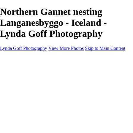
Northern Gannet nesting
Langanesbyggo - Iceland -
Lynda Goff Photography
Lynda Goff Photography
View More Photos
Skip to Main Content
Home
Shop
Galleries
Galleries
Ohio Spring Migration 2022
Snowy Owls 2022
Favorite Wildlife
Favorite Wildlife
Mammals
Birds of Prey
Eagles
Owls
Snowy Owls