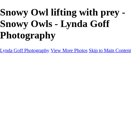
Snowy Owl lifting with prey -
Snowy Owls - Lynda Goff
Photography
Lynda Goff Photography
View More Photos
Skip to Main Content
Home
Shop
Galleries
Galleries
Ohio Spring Migration 2022
Snowy Owls 2022
Favorite Wildlife
Favorite Wildlife
Mammals
Birds of Prey
Eagles
Owls
Snowy Owls