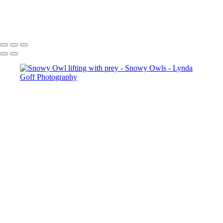
Copyright © 2022 Lynda Goff Photography