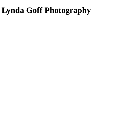
- Lynda Goff Photography