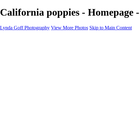
California poppies - Homepage 
Lynda Goff Photography
View More Photos
Skip to Main Content
Home
Shop
Galleries
Galleries
Ohio Spring Migration 2022
Snowy Owls 2022
Favorite Wildlife
Favorite Wildlife
Mammals
Birds of Prey
Eagles
Owls
Snowy Owls
Cranes
Grebes
Puffins
Loons