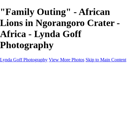
"Family Outing" - African
Lions in Ngorangoro Crater -
Africa - Lynda Goff
Photography
Lynda Goff Photography
View More Photos
Skip to Main Content
Home
Shop
Galleries
Galleries
Ohio Spring Migration 2022
Snowy Owls 2022
Favorite Wildlife
Favorite Wildlife
Mammals
Birds of Prey
Eagles