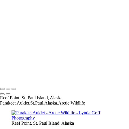
Wilson's Snipe-3_60I3667
Boreal Chickadee-121-1568-PSedit
Bar-tailed Godwit-30_60I2114
Aleutian Tern-147_60I4344
Willow Ptarmigan-6_60I1810-gigapixel-standard-scale-2_00x
Pine Grosbeak-2_60I3498
Willow Ptarmigan-9_60I0873
Hudsonian Godwit-6_60I8237
Bar-tailed Godwit-25_60I2070
Parakeet Auklet-18-1542-PSedit-1562-PSedit
Willow Ptarmigan-35_60I3380
Whimbrel-4_60I4591-1530-PSedit
Horned Grebe-2_60I7548-Edit-standard-scale-2_00x-gigapixel
Copyright © 2022 Lynda Goff Photography
Reef Point, St. Paul Island, Alaska
Parakeet,Auklet,St,Paul,Alaska,Arctic,Wildlife
Reef Point, St. Paul Island, Alaska