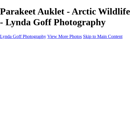
Parakeet Auklet - Arctic Wildlife
- Lynda Goff Photography
Lynda Goff Photography
View More Photos
Skip to Main Content
Home
Shop
Galleries
Galleries
Ohio Spring Migration 2022
Snowy Owls 2022
Favorite Wildlife
Favorite Wildlife
Mammals
Birds of Prey
Eagles
Owls
Snowy Owls
Cranes
Grebes