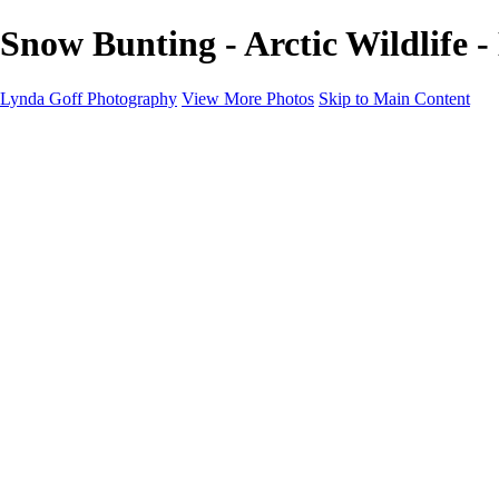
Snow Bunting - Arctic Wildlife 
Lynda Goff Photography
View More Photos
Skip to Main Content
Home
Shop
Galleries
Galleries
Ohio Spring Migration 2022
Snowy Owls 2022
Favorite Wildlife
Favorite Wildlife
Mammals
Birds of Prey
Eagles
Owls
Snowy Owls
Cranes
Grebes
Puffins
Loons