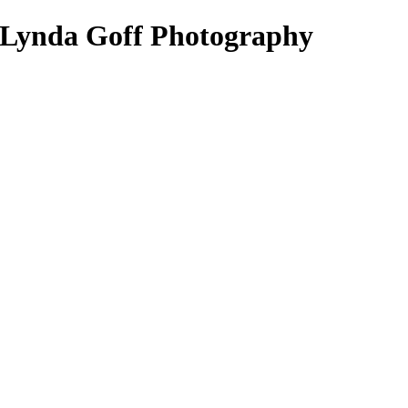
- Lynda Goff Photography