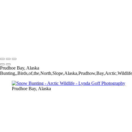
Willow Ptarmigan-9_60I0873
Hudsonian Godwit-6_60I8237
Bar-tailed Godwit-25_60I2070
Parakeet Auklet-18-1542-PSedit-1562-PSedit
Willow Ptarmigan-35_60I3380
Whimbrel-4_60I4591-1530-PSedit
Horned Grebe-2_60I7548-Edit-standard-scale-2_00x-gigapixel
Copyright © 2022 Lynda Goff Photography
Prudhoe Bay, Alaska
Bunting,,Birds,of,the,North,Slope,Alaska,Prudhow,Bay,Arctic,Wildlif
Prudhoe Bay, Alaska