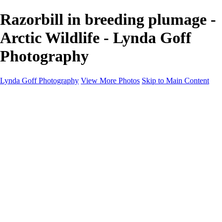
Razorbill in breeding plumage -
Arctic Wildlife - Lynda Goff
Photography
Lynda Goff Photography
View More Photos
Skip to Main Content
Home
Shop
Galleries
Galleries
Ohio Spring Migration 2022
Snowy Owls 2022
Favorite Wildlife
Favorite Wildlife
Mammals
Birds of Prey
Eagles
Owls
Snowy Owls