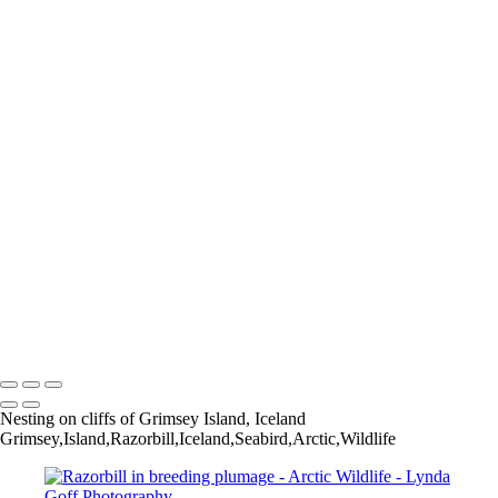
Red-necked Phalarope-10_60I7789
Least Auklet-22-1548-PSedit
Wilson's Snipe-3_60I3667
Boreal Chickadee-121-1568-PSedit
Bar-tailed Godwit-30_60I2114
Aleutian Tern-147_60I4344
Willow Ptarmigan-6_60I1810-gigapixel-standard-scale-2_00x
Pine Grosbeak-2_60I3498
Willow Ptarmigan-9_60I0873
Hudsonian Godwit-6_60I8237
Bar-tailed Godwit-25_60I2070
Parakeet Auklet-18-1542-PSedit-1562-PSedit
Willow Ptarmigan-35_60I3380
Whimbrel-4_60I4591-1530-PSedit
Horned Grebe-2_60I7548-Edit-standard-scale-2_00x-gigapixel
Copyright © 2022 Lynda Goff Photography
Nesting on cliffs of Grimsey Island, Iceland
Grimsey,Island,Razorbill,Iceland,Seabird,Arctic,Wildlife