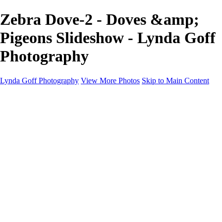
Zebra Dove-2 - Doves &amp;
Pigeons Slideshow - Lynda Goff
Photography
Lynda Goff Photography
View More Photos
Skip to Main Content
Home
Shop
Galleries
Galleries
Ohio Spring Migration 2022
Snowy Owls 2022
Favorite Wildlife
Favorite Wildlife
Mammals
Birds of Prey
Eagles
Owls
Snowy Owls