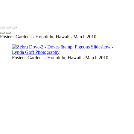
WhitewingedDove-2
Copyright © 2022 Lynda Goff Photography
Foster's Gardens - Honolulu, Hawaii - March 2010
Foster's Gardens - Honolulu, Hawaii - March 2010