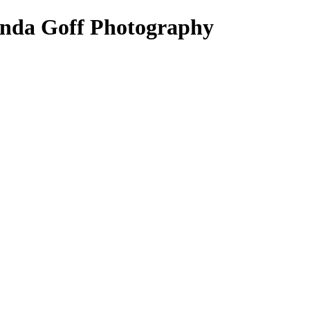
 Lynda Goff Photography