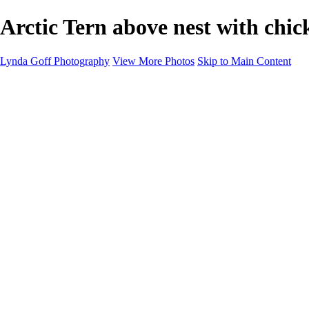
Arctic Tern above nest with chi
Lynda Goff Photography
View More Photos
Skip to Main Content
Home
Shop
Galleries
Galleries
Ohio Spring Migration 2022
Snowy Owls 2022
Favorite Wildlife
Favorite Wildlife
Mammals
Birds of Prey
Eagles
Owls
Snowy Owls
Cranes
Grebes
Puffins
Loons