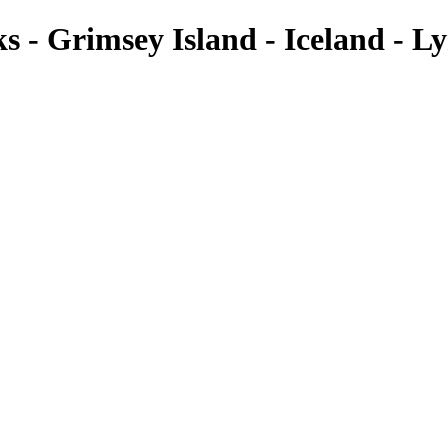
cks - Grimsey Island - Iceland -