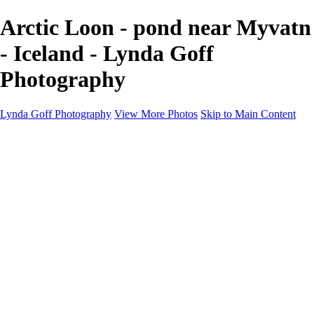
Arctic Loon - pond near Myvatn
- Iceland - Lynda Goff
Photography
Lynda Goff Photography
View More Photos
Skip to Main Content
Home
Shop
Galleries
Galleries
Ohio Spring Migration 2022
Snowy Owls 2022
Favorite Wildlife
Favorite Wildlife
Mammals
Birds of Prey
Eagles
Owls
Snowy Owls