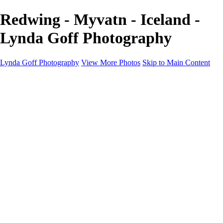
Redwing - Myvatn - Iceland -
Lynda Goff Photography
Lynda Goff Photography
View More Photos
Skip to Main Content
Home
Shop
Galleries
Galleries
Ohio Spring Migration 2022
Snowy Owls 2022
Favorite Wildlife
Favorite Wildlife
Mammals
Birds of Prey
Eagles
Owls
Snowy Owls
Cranes
Grebes