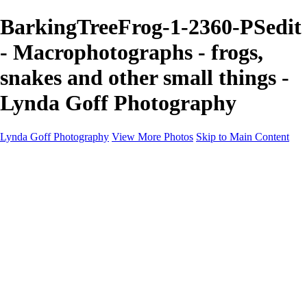
BarkingTreeFrog-1-2360-PSedit
- Macrophotographs - frogs,
snakes and other small things -
Lynda Goff Photography
Lynda Goff Photography
View More Photos
Skip to Main Content
Home
Shop
Galleries
Galleries
Ohio Spring Migration 2022
Snowy Owls 2022
Favorite Wildlife
Favorite Wildlife
Mammals
Birds of Prey
Eagles