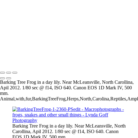
Copyright © 2022 Lynda Goff Photography
Frogs, Snakes and Other
Beauties
+
Insects-49
Copyright © 2022 Lynda Goff Photography
Barking Tree Frog in a day lily. Near McLeansville, North Carollina,
Apil 2012. 1/80 sec @ f14, ISO 640. Canon EOS 1D Mark IV, 500
mm.
Animal,with,fur,BarkingTreeFrog,Herps,North,Carolina,Reptiles,Amp
Barking Tree Frog in a day lily. Near McLeansville, North
Carollina, Apil 2012. 1/80 sec @ f14, ISO 640. Canon
EOS 1D Mark IV, 500 mm.