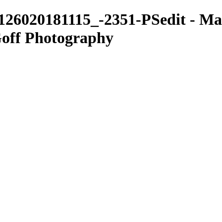
126020181115_-2351-PSedit - Mac
Goff Photography