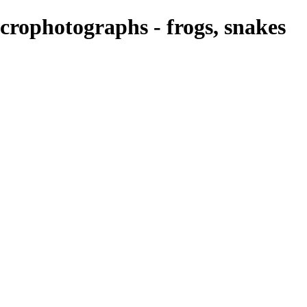
rophotographs - frogs, snakes