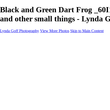
Black and Green Dart Frog _60I
and other small things - Lynda 
Lynda Goff Photography
View More Photos
Skip to Main Content
Home
Shop
Galleries
Galleries
Ohio Spring Migration 2022
Snowy Owls 2022
Favorite Wildlife
Favorite Wildlife
Mammals
Birds of Prey
Eagles
Owls
Snowy Owls
Cranes
Grebes