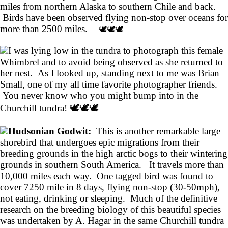
miles from northern Alaska to southern Chile and back.
Birds have been observed flying non-stop over oceans for
more than 2500 miles.
🕊️🕊️🕊️
I was lying low in the tundra to photograph this female
Whimbrel and to avoid being observed as she returned to
her nest. As I looked up, standing next to me was Brian
Small, one of my all time favorite photographer friends.
You never know who you might bump into in the
Churchill tundra! 🕊️🕊️🕊️
Hudsonian Godwit:
This is another remarkable large
shorebird that undergoes epic migrations from their
breeding grounds in the high arctic bogs to their wintering
grounds in southern South America. It travels more than
10,000 miles each way. One tagged bird was found to
cover 7250 mile in 8 days, flying non-stop (30-50mph),
not eating, drinking or sleeping. Much of the definitive
research on the breeding biology of this beautiful species
was undertaken by A. Hagar in the same Churchill tundra