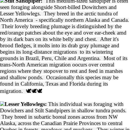
Stilt Sandpiper:
This medium-sized sandpiper is often
seen foraging alongside Short-billed Dowitchers and
Lesser Yellowlegs. They breed in the arctic tundra of
North America - specifically northern Alaska and Canada.
Their lovely breeding plumage is distinguished by the
red/orange patches about the eye and over ear-cheek amd
by its dark bars on its white belly and chest. After it's
brood fledges, it molts into its drab gray plumage and
begins its long-distance migrations to its wintering
grounds in Brazil, Peru, Chile and Argentina. Most of its
trans-North American migration oocurs over central
regions where they stopover to rest and feed in marshes
and shallow ponds. Occasionally this species may be
found in California, Texas and Florida during its
migration. 🕊️🕊️🕊️
Lesser Yellowlegs:
This individual was foraging with
Dowichers and Stilt Sandpipers in shallow tundra ponds.
They breed in subartic boreal zones across from NW
Alaska, across the Canadian Prairie Provinces to central
Quebec in forests, meadows and muskegs. They winter in