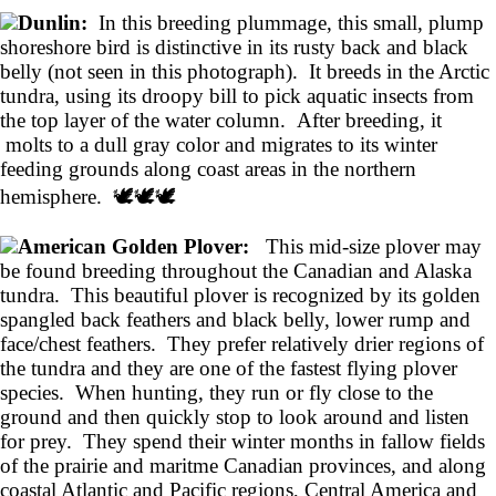
Dunlin:
In this breeding plummage, this small, plump
shoreshore bird is distinctive in its rusty back and black
belly (not seen in this photograph). It breeds in the Arctic
tundra, using its droopy bill to pick aquatic insects from
the top layer of the water column. After breeding, it
molts to a dull gray color and migrates to its winter
feeding grounds along coast areas in the northern
hemisphere. 🕊️🕊️🕊️
American Golden Plover:
This mid-size plover may
be found breeding throughout the Canadian and Alaska
tundra. This beautiful plover is recognized by its golden
spangled back feathers and black belly, lower rump and
face/chest feathers. They prefer relatively drier regions of
the tundra and they are one of the fastest flying plover
species. When hunting, they run or fly close to the
ground and then quickly stop to look around and listen
for prey. They spend their winter months in fallow fields
of the prairie and maritme Canadian provinces, and along
coastal Atlantic and Pacific regions, Central America and