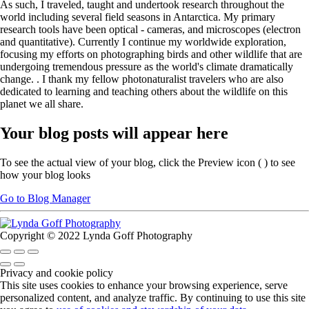
As such, I traveled, taught and undertook research throughout the
world including several field seasons in Antarctica. My primary
research tools have been optical - cameras, and microscopes (electron
and quantitative). Currently I continue my worldwide exploration,
focusing my efforts on photographing birds and other wildlife that are
undergoing tremendous pressure as the world's climate dramatically
change. . I thank my fellow photonaturalist travelers who are also
dedicated to learning and teaching others about the wildlife on this
planet we all share.
Your blog posts will appear here
To see the actual view of your blog, click the Preview icon (
) to see
how your blog looks
Go to Blog Manager
Copyright © 2022 Lynda Goff Photography
Privacy and cookie policy
This site uses cookies to enhance your browsing experience, serve
personalized content, and analyze traffic. By continuing to use this site