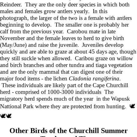
Reindeer. They are the only deer species in which both
males and females grow antlers yearly. In this
photograph, the larger of the two is a female with antlers
beginning to develop. The smaller one is probably her
calf from the previous year. Carobou mate in late
November and the female leaves to herd to give birth
(May/June) and raise the juvenile. Juveniles develop
quickly and are able to graze at about 45 days age, though
they still suckle when allowed. Caribou graze on willow
and birch branches and other tundra and tiaga vegetation
and are the only mammal that can digest one of their
major food items - the lichen
Cladonia rangiferina
.
These individuals are likely part of the Cape Churchill
herd - comprised of 1000-3000 individuals The
migratory herd spends much of the year in the Wapusk
Nattional Park where they are protected from hunting. 🕊️
🕊️🕊️
Other Birds of the Churchill Summer