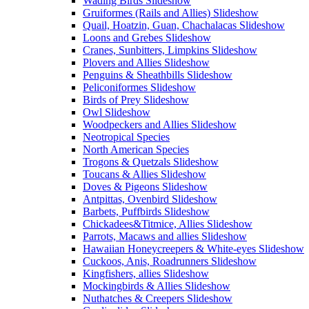
Wading Birds Slideshow
Gruiformes (Rails and Allies) Slideshow
Quail, Hoatzin, Guan, Chachalacas Slideshow
Loons and Grebes Slideshow
Cranes, Sunbitters, Limpkins Slideshow
Plovers and Allies Slideshow
Penguins & Sheathbills Slideshow
Peliconiformes Slideshow
Birds of Prey Slideshow
Owl Slideshow
Woodpeckers and Allies Slideshow
Neotropical Species
North American Species
Trogons & Quetzals Slideshow
Toucans & Allies Slideshow
Doves & Pigeons Slideshow
Antpittas, Ovenbird Slideshow
Barbets, Puffbirds Slideshow
Chickadees&Titmice, Allies Slideshow
Parrots, Macaws and allies Slideshow
Hawaiian Honeycreepers & White-eyes Slideshow
Cuckoos, Anis, Roadrunners Slideshow
Kingfishers, allies Slideshow
Mockingbirds & Allies Slideshow
Nuthatches & Creepers Slideshow