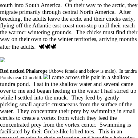
south into South America. On their way to the arctic, they
migrate primarily through central North America. After
breeding, the adults leave the arctic and their chicks early,
flying off the Atlantic east coast non-stop until their reach
the warmer wintering grounds. The chicks must find their
way on their own to the winter territories, arriving months
after the adults. 🕊️🕊️🕊️
Red necked Phalarope
(Above female and below is male). In tundra
I came across this pair in a shallow
Ponds near Churchlll.
tundra pond. I sat in the shallow water and several came
over to me and began feeding in the water I had stirred up
while I settled into the muck. They feed by gently
picking small aquatic crustaceans from the surface of the
water. They concentrate their prey by swimming in small
circles to create a vortex from which they feed the
concentrated prey from the vortex center. Swimming is
facilitated by their Grebe-like lobed toes. This in an