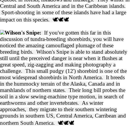
Central and South America and in the Caribbean islands.
Sport-shooting in some of these islands have had a large
impact on this species. 🕊️🕊️🕊️
Wilson's Snipe:
If you've gotten this far in this
discussion of tundra-breeding shorebirds, you will have
noticed the amazing camouflaged plumage of these
breeding birds. Wilson's Snipe is able to stand absolutely
still until the preceived danger is near when it flushes at
great speed, zig-zagging and making photography a
challenge. This small pudgy (12') shorebird is one of the
most widespread shorebirds in North America. It breeds
in the hummocky terrain of the Alaska, Canada and in
marshlands of northern states. Their long bill probes the
soil in a slow sewing-machine type motion, in search of
earthworms and other invertebrates. As winter
approaches, they migrate to their southern wintering
grounds in southern US, Central America, Carribean and
northern South America.
🕊️🕊️🕊️