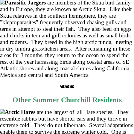
Parasitic Jaegers
are members of the Skua bird family
and in Europe, they are known as Arctic Skua. Like their
Skua relatives in the southern hemisphere, they are
"kleptoparasites" frequently observed chasing gulls and
terns in attempt to steal their fish. They also feed on eggs
and chicks in tern and gull colonies as well as small birds
and rodents. They breed in the high arctic tunda, nesting
in dry tundra grass/lichen areas. After remaining in these
areas for 3 months, they return to the ocean to spend the
rest of the year harrassing birds along coastal areas of SE
Atlantic shores and along coastal shores along California,
Mexica and central and South America
🕊️🕊️🕊️
Other Summer Churchill Residents
Arctic Hares
are the largest of all Hare species. They
resemble rabbits but have shorter ears and they thrive in
extreme cold. They do not hibernate. Several adaptations
enable them to survive the extreme winter cold. One is