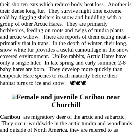
their shorten ears which reduce body heat loss. Another is
their dense long fur. They survive night time extreme
cold by digging shelters in snow and huddling with a
group of other Arctic Hares. They are primarily
herbivores, feeding on roots and twigs of tundra plants
and arctic willow. There are reports of them eating meat -
primarily that in traps. In the depth of winter, their long,
snow white fur provides a useful camouflage in the snow
covered environment. Unlike rabbits, Arctic Hares have
only a single litter. In late spring and early summer, 2-8
baby hares are born. They develop more quickly than
temperate Hare species to reach maturity before their
habitat turns to ice and snow
🕊️🕊️🕊️
.
Female and juvenile Caribou near
Churchill
Caribou
are migratiory deer of the arctic and subarctic.
They occur worldwide in the arctic tundra and woodlands
and outside of North America, they are referred to as