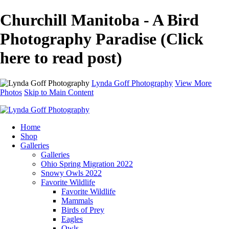
Churchill Manitoba - A Bird
Photography Paradise (Click
here to read post)
Lynda Goff Photography
View More
Photos
Skip to Main Content
Home
Shop
Galleries
Galleries
Ohio Spring Migration 2022
Snowy Owls 2022
Favorite Wildlife
Favorite Wildlife
Mammals
Birds of Prey
Eagles
Owls