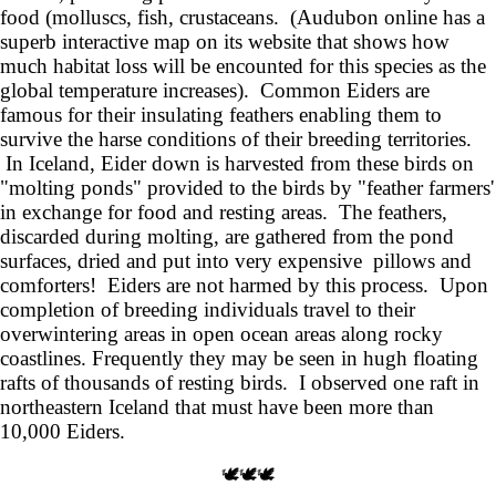
food (molluscs, fish, crustaceans. (Audubon online has a
superb interactive map on its website that shows how
much habitat loss will be encounted for this species as the
global temperature increases). Common Eiders are
famous for their insulating feathers enabling them to
survive the harse conditions of their breeding territories.
In Iceland, Eider down is harvested from these birds on
"molting ponds" provided to the birds by "feather farmers'
in exchange for food and resting areas. The feathers,
discarded during molting, are gathered from the pond
surfaces, dried and put into very expensive pillows and
comforters! Eiders are not harmed by this process. Upon
completion of breeding individuals travel to their
overwintering areas in open ocean areas along rocky
coastlines. Frequently they may be seen in hugh floating
rafts of thousands of resting birds. I observed one raft in
northeastern Iceland that must have been more than
10,000 Eiders.
🕊️🕊️🕊️