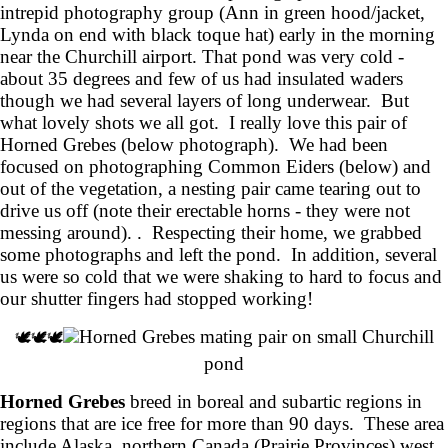
intrepid photography group (Ann in green hood/jacket,
Lynda on end with black toque hat) early in the morning
near the Churchill airport. That pond was very cold -
about 35 degrees and few of us had insulated waders
though we had several layers of long underwear. But
what lovely shots we all got. I really love this pair of
Horned Grebes (below photograph). We had been
focused on photographing Common Eiders (below) and
out of the vegetation, a nesting pair came tearing out to
drive us off (note their erectable horns - they were not
messing around). . Respecting their home, we grabbed
some photographs and left the pond. In addition, several
us were so cold that we were shaking to hard to focus and
our shutter fingers had stopped working!
Horned Grebes mating pair on small Churchill
🕊️🕊️🕊️
pond
Horned Grebes
breed in boreal and subartic regions in
regions that are ice free for more than 90 days. These area
include Alaska, northern Canada (Prairie Provinces) west