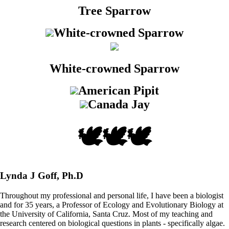
Tree Sparrow
White-crowned Sparrow
White-crowned Sparrow
American Pipit
Canada Jay
🕊️🕊️🕊️
Lynda J Goff, Ph.D
Throughout my professional and personal life, I have been a biologist
and for 35 years, a Professor of Ecology and Evolutionary Biology at
the University of California, Santa Cruz. Most of my teaching and
research centered on biological questions in plants - specifically algae.