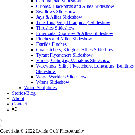
Cardinalidae Slideshow
Orioles, Blackbirds and Allies Slideshow
Swallows Slideshow
Jays & Allies Slideshow
True Tanagers (Thraupidae) Slideshow
Thrushes Slideshow
Emerizids - Sparrow & Allies Slideshow
Finches and Allies Slideshow
Estrilda Finches
Gnatcatchers, Kinglets, Allies Slideshow
Tyrant Flycatchers Slideshow
Vireos, Cotingas, Manakins Slideshow
Waxwings, Silky Flycatchers, Longspurs, Buntings
Slideshow
Wood Warblers Slideshow
Wrens Slideshow
Wood Sculptures
Stories/Blog
About
Contact
×
‹
Copyright © 2022 Lynda Goff Photography