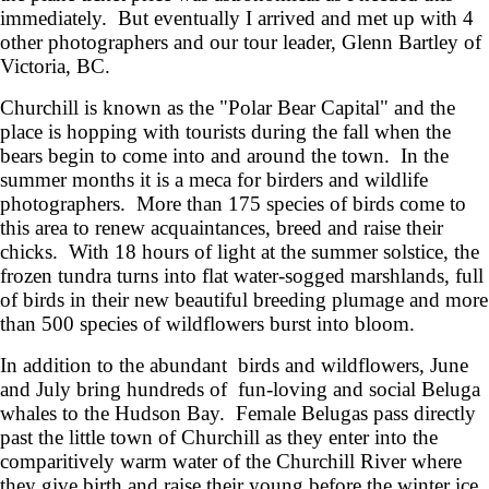
immediately. But eventually I arrived and met up with 4
other photographers and our tour leader, Glenn Bartley of
Victoria, BC.
Churchill is known as the "Polar Bear Capital" and the
place is hopping with tourists during the fall when the
bears begin to come into and around the town. In the
summer months it is a meca for birders and wildlife
photographers. More than 175 species of birds come to
this area to renew acquaintances, breed and raise their
chicks. With 18 hours of light at the summer solstice, the
frozen tundra turns into flat water-sogged marshlands, full
of birds in their new beautiful breeding plumage and more
than 500 species of wildflowers burst into bloom.
In addition to the abundant birds and wildflowers, June
and July bring hundreds of fun-loving and social Beluga
whales to the Hudson Bay. Female Belugas pass directly
past the little town of Churchill as they enter into the
comparitively warm water of the Churchill River where
they give birth and raise their young before the winter ice