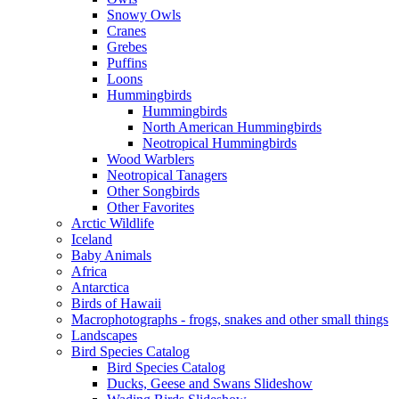
Snowy Owls
Cranes
Grebes
Puffins
Loons
Hummingbirds
Hummingbirds
North American Hummingbirds
Neotropical Hummingbirds
Wood Warblers
Neotropical Tanagers
Other Songbirds
Other Favorites
Arctic Wildlife
Iceland
Baby Animals
Africa
Antarctica
Birds of Hawaii
Macrophotographs - frogs, snakes and other small things
Landscapes
Bird Species Catalog
Bird Species Catalog
Ducks, Geese and Swans Slideshow