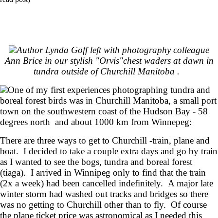
Author Lynda Goff left with photography colleague
Ann Brice in our stylish "Orvis"chest waders at dawn in
tundra outside of Churchill Manitoba .
One of my first experiences photographing tundra and
boreal forest birds was in Churchill Manitoba, a small port
town on the southwestern coast of the Hudson Bay - 58
degrees north and about 1000 km from Winnepeg:
There are three ways to get to Churchill -train, plane and
boat. I decided to take a couple extra days and go by train
as I wanted to see the bogs, tundra and boreal forest
(tiaga). I arrived in Winnipeg only to find that the train
(2x a week) had been cancelled indefinitely. A major late
winter storm had washed out tracks and bridges so there
was no getting to Churchill other than to fly. Of course
the plane ticket price was astronomical as I needed this