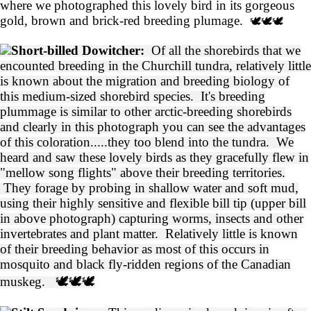
where we photographed this lovely bird in its gorgeous
gold, brown and brick-red breeding plumage.
🕊️🕊️🕊️
Short-billed Dowitcher:
Of all the shorebirds that we
encounted breeding in the Churchill tundra, relatively little
is known about the migration and breeding biology of
this medium-sized shorebird species. It's breeding
plummage is similar to other arctic-breeding shorebirds
and clearly in this photograph you can see the advantages
of this coloration.....they too blend into the tundra. We
heard and saw these lovely birds as they gracefully flew in
"mellow song flights" above their breeding territories.
They forage by probing in shallow water and soft mud,
using their highly sensitive and flexible bill tip (upper bill
in above photograph) capturing worms, insects and other
invertebrates and plant matter. Relatively little is known
of their breeding behavior as most of this occurs in
mosquito and black fly-ridden regions of the Canadian
muskeg.
🕊️🕊️🕊️