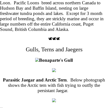
Loon. Pacific Loons breed across northern Canada to
Hudson Bay and Baffin Island, nesting on large
freshwater tundra ponds and lakes. Except for 3 month
period of breeding, they are strickly marine and occur in
large numbers off the entire California coast, Puget
Sound, British Columbia and Alaska.
🕊️🕊️🕊️
Gulls, Terns and Jaegers
Bonaparte's Gull
Parasitic Jaegar and Arctic Tern
. Below photograph
shows the Arctic tern with fish trying to outfly the
persistant Jaegar.