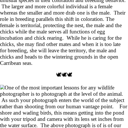
unusual species in their coloration and breeding behavior.
The larger and more colorful individual is a female
whereas the smaller and more drab one is the male. Their
role in breeding parallels this shift in coloration. The
female is territorial, protecting the nest, the male and the
chicks while the male serves all functions of egg
incubation and chick rearing. While he is caring for the
chicks, she may find other mates and when it is too late
for breeding, she will leave the territory, the male and
chicks and heads to the wintering grounds in the open
Carribean seas.
🕊️🕊️🕊️
One of the most important lessons for any wildlife
photographer is to photograph at the level of the animal.
As such your photograph enters the world of the subject
rather than shooting from our human vantage point. For
shore and wading birds, this means getting into the pond
with your tripod and camera with its lens set inches from
the water surface. The above photograph is of is of our