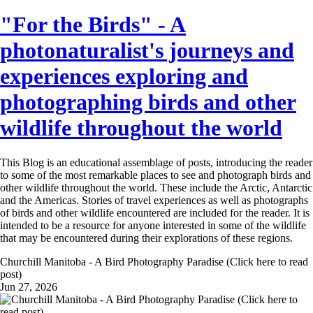
"For the Birds" - A
photonaturalist's journeys and
experiences exploring and
photographing birds and other
wildlife throughout the world
This Blog is an educational assemblage of posts, introducing the reader
to some of the most remarkable places to see and photograph birds and
other wildlife throughout the world. These include the Arctic, Antarctic
and the Americas. Stories of travel experiences as well as photographs
of birds and other wildlife encountered are included for the reader. It is
intended to be a resource for anyone interested in some of the wildlife
that may be encountered during their explorations of these regions.
Churchill Manitoba - A Bird Photography Paradise (Click here to read
post)
Jun 27, 2026