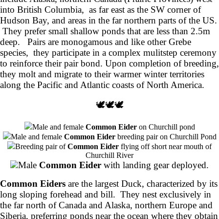
into British Columbia, as far east as the SW corner of
Hudson Bay, and areas in the far northern parts of the US.
They prefer small shallow ponds that are less than 2.5m
deep. Pairs are monogamous and like other Grebe
species, they participate in a complex mulitstep ceremony
to reinforce their pair bond. Upon completion of breeding,
they molt and migrate to their warmer winter territories
along the Pacific and Atlantic coasts of North America.
🕊️🕊️🕊️
Male and female
Common Eider
on Churchill pond
Male and female
Common Eider
breeding pair on Churchill Pond
Breeding pair of
Common Eider
flying off short near mouth of
Churchill River
Male
Common Eider
with landing gear deployed.
Common Eiders
are the largest Duck, characterized by its
long sloping forehead and bill. They nest exclusively in
the far north of Canada and Alaska, northern Europe and
Siberia, preferring ponds near the ocean where they obtain