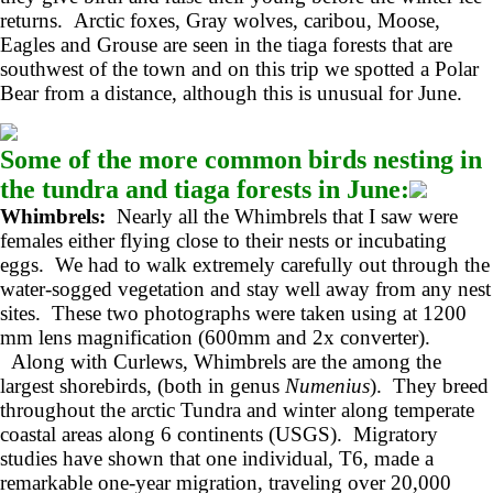
returns. Arctic foxes, Gray wolves, caribou, Moose,
Eagles and Grouse are seen in the tiaga forests that are
southwest of the town and on this trip we spotted a Polar
Bear from a distance, although this is unusual for June.
Some of the more common birds nesting in
the tundra and tiaga forests in June:
Whimbrels:
Nearly all the Whimbrels that I saw were
females either flying close to their nests or incubating
eggs. We had to walk extremely carefully out through the
water-sogged vegetation and stay well away from any nest
sites. These two photographs were taken using at 1200
mm lens magnification (600mm and 2x converter).
Along with Curlews, Whimbrels are the among the
largest shorebirds, (both in genus
Numenius
). They breed
throughout the arctic Tundra and winter along temperate
coastal areas along 6 continents (USGS). Migratory
studies have shown that one individual, T6, made a
remarkable one-year migration, traveling over 20,000