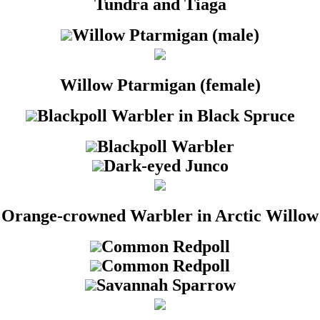
Tundra and Tiaga
Willow Ptarmigan (male)
Willow Ptarmigan (female)
Blackpoll Warbler in Black Spruce
Blackpoll Warbler
Dark-eyed Junco
Orange-crowned Warbler in Arctic Willow
Common Redpoll
Common Redpoll
Savannah Sparrow