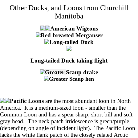
Other Ducks, and Loons from Churchill
Manitoba
American Wigeons
Red-breasted Merganser
Long-tailed Duck
Long-tailed Duck taking flight
Greater
Scaup drake
Greater Scaup hen
Pacific Loons
are the most abundant loon in North
America. It is a medium-sized loon - smaller than the
Common Loon and has a spear sharp, short bill and soft
gray head. The neck patch irridescence is green/purple
(depending on angle of incident light). The Pacific Loon
lacks the white flank patch of the closely related Arctic