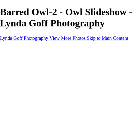
Barred Owl-2 - Owl Slideshow -
Lynda Goff Photography
Lynda Goff Photography
View More Photos
Skip to Main Content
Home
Shop
Galleries
Galleries
Ohio Spring Migration 2022
Snowy Owls 2022
Favorite Wildlife
Favorite Wildlife
Mammals
Birds of Prey
Eagles
Owls
Snowy Owls
Cranes
Grebes