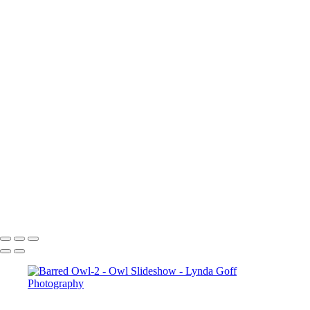
Eastern Screech Owl-3
Eastern Screech Owl-4
Elf Owl-1
Elf Owl-2
Elf Owl-3
Elf Owl-4
Elf Owl-6
Great-horned Owl-1
Great-horned Owl-2
Great-horned Owl-3
Great-horned Owl-4
Great-horned Owl-6
Great-horned Owl-7
Great-horned Owl-9
Great-horned Owl-10
Copyright © 2022 Lynda Goff Photography