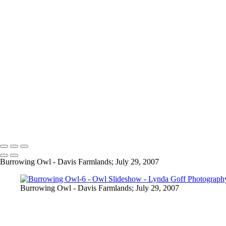
Elf Owl-2
Elf Owl-3
Elf Owl-4
Elf Owl-6
Great-horned Owl-1
Great-horned Owl-2
Great-horned Owl-3
Great-horned Owl-4
Great-horned Owl-6
Great-horned Owl-7
Great-horned Owl-9
Great-horned Owl-10
Copyright © 2022 Lynda Goff Photography
Burrowing Owl - Davis Farmlands; July 29, 2007
Burrowing Owl - Davis Farmlands; July 29, 2007