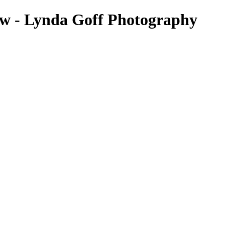
ow - Lynda Goff Photography