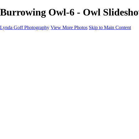
Burrowing Owl-6 - Owl Slidesh
Lynda Goff Photography
View More Photos
Skip to Main Content
Home
Shop
Galleries
Galleries
Ohio Spring Migration 2022
Snowy Owls 2022
Favorite Wildlife
Favorite Wildlife
Mammals
Birds of Prey
Eagles
Owls
Snowy Owls
Cranes
Grebes
Puffins
Loons