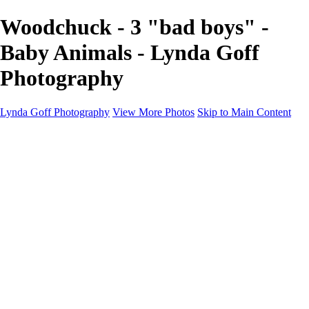
Woodchuck - 3 "bad boys" -
Baby Animals - Lynda Goff
Photography
Lynda Goff Photography
View More Photos
Skip to Main Content
Home
Shop
Galleries
Galleries
Ohio Spring Migration 2022
Snowy Owls 2022
Favorite Wildlife
Favorite Wildlife
Mammals
Birds of Prey
Eagles
Owls
Snowy Owls