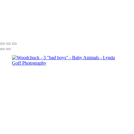
Cheetah with her 4 young cubs
Whooper Swan and cygnet
White-tailed Fawn in Trillium 1
Burrowing Owl banded male and juvenile
Copyright © 2022 Lynda Goff Photography