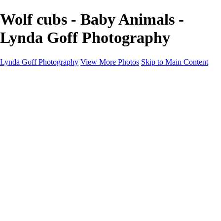
Wolf cubs - Baby Animals -
Lynda Goff Photography
Lynda Goff Photography
View More Photos
Skip to Main Content
Home
Shop
Galleries
Galleries
Ohio Spring Migration 2022
Snowy Owls 2022
Favorite Wildlife
Favorite Wildlife
Mammals
Birds of Prey
Eagles
Owls
Snowy Owls
Cranes
Grebes