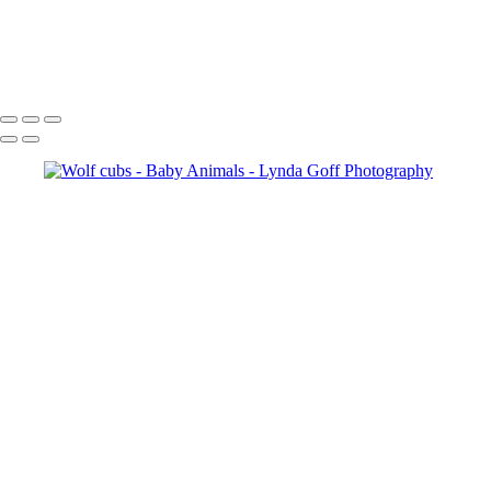
White-tailed Fawn in Trillium 1
Burrowing Owl banded male and juvenile
Copyright © 2022 Lynda Goff Photography