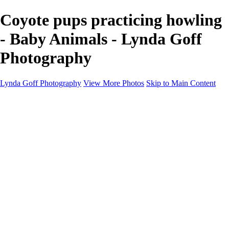
Coyote pups practicing howling
- Baby Animals - Lynda Goff
Photography
Lynda Goff Photography
View More Photos
Skip to Main Content
Home
Shop
Galleries
Galleries
Ohio Spring Migration 2022
Snowy Owls 2022
Favorite Wildlife
Favorite Wildlife
Mammals
Birds of Prey
Eagles
Owls
Snowy Owls