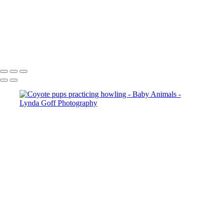
Cheetah with her 4 young cubs
Whooper Swan and cygnet
White-tailed Fawn in Trillium 1
Burrowing Owl banded male and juvenile
Copyright © 2022 Lynda Goff Photography