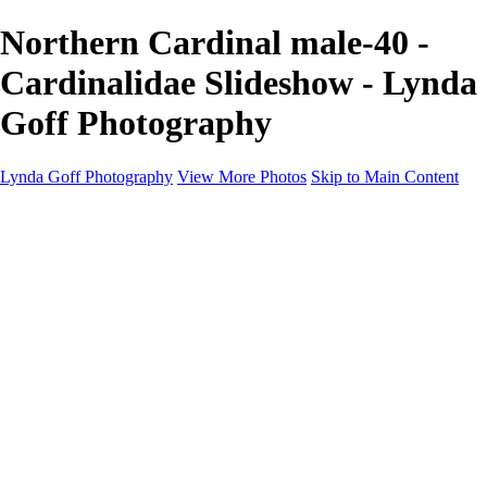
Northern Cardinal male-40 -
Cardinalidae Slideshow - Lynda
Goff Photography
Lynda Goff Photography
View More Photos
Skip to Main Content
Home
Shop
Galleries
Galleries
Ohio Spring Migration 2022
Snowy Owls 2022
Favorite Wildlife
Favorite Wildlife
Mammals
Birds of Prey
Eagles
Owls
Snowy Owls