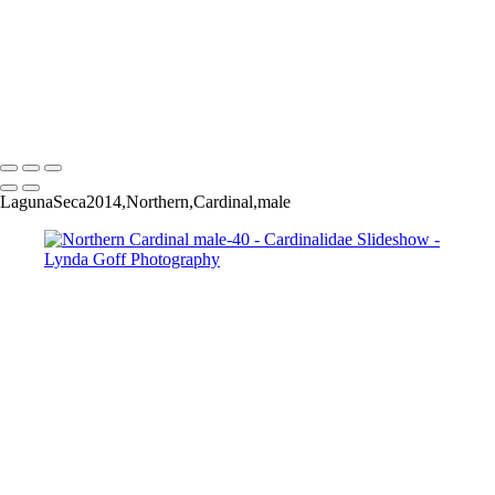
Black-headed Grosbeak-33
Black-headed Grosbeak-38
Black-headed Grosbeak-39
Black-headed Grosbeak-42
Black-headed Grosbeak-49
Copyright © 2022 Lynda Goff Photography
LagunaSeca2014,Northern,Cardinal,male