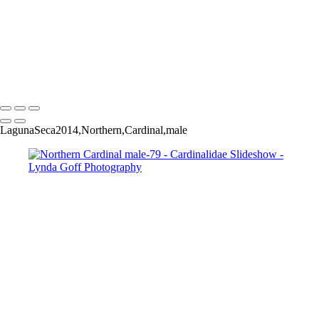
Black-headed Grosbeak-33
Black-headed Grosbeak-38
Black-headed Grosbeak-39
Black-headed Grosbeak-42
Black-headed Grosbeak-49
Copyright © 2022 Lynda Goff Photography
LagunaSeca2014,Northern,Cardinal,male