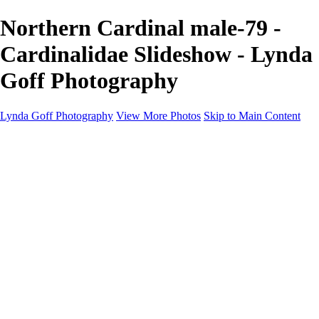
Northern Cardinal male-79 -
Cardinalidae Slideshow - Lynda
Goff Photography
Lynda Goff Photography
View More Photos
Skip to Main Content
Home
Shop
Galleries
Galleries
Ohio Spring Migration 2022
Snowy Owls 2022
Favorite Wildlife
Favorite Wildlife
Mammals
Birds of Prey
Eagles
Owls
Snowy Owls