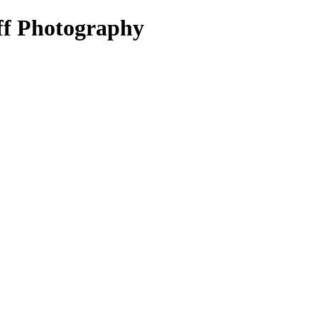
ff Photography