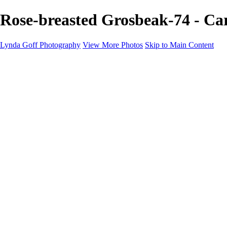
Rose-breasted Grosbeak-74 - Ca
Lynda Goff Photography
View More Photos
Skip to Main Content
Home
Shop
Galleries
Galleries
Ohio Spring Migration 2022
Snowy Owls 2022
Favorite Wildlife
Favorite Wildlife
Mammals
Birds of Prey
Eagles
Owls
Snowy Owls
Cranes
Grebes
Puffins
Loons