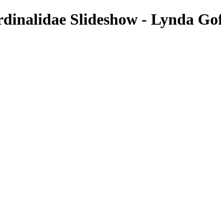
rdinalidae Slideshow - Lynda Go