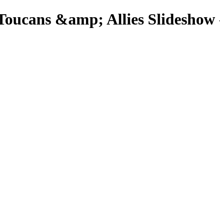
Toucans &amp; Allies Slideshow