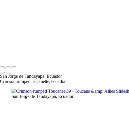
Chestnut-mandibled Toucan-2
Chestnut-mandibled Toucan-3
Collared Aracari-1
CollaredAracari-6
CollaredAracari-9-Edit
CollaredAracari-18-Edit
Crimson-rumped Toucanet-26
Crimson-rumped Toucanet-30
Crimson-rumped Toucanet-34
Copyright © 2022 Lynda Goff Photography
San Jorge de Tandayapa, Ecuador
Crimson,rumped,Tucanette,Ecuador
San Jorge de Tandayapa, Ecuador