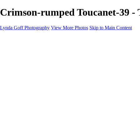
Crimson-rumped Toucanet-39 - 
Lynda Goff Photography
View More Photos
Skip to Main Content
Home
Shop
Galleries
Galleries
Ohio Spring Migration 2022
Snowy Owls 2022
Favorite Wildlife
Favorite Wildlife
Mammals
Birds of Prey
Eagles
Owls
Snowy Owls
Cranes
Grebes
Puffins
Loons