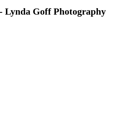
 - Lynda Goff Photography