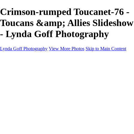
Crimson-rumped Toucanet-76 -
Toucans &amp; Allies Slideshow
- Lynda Goff Photography
Lynda Goff Photography
View More Photos
Skip to Main Content
Home
Shop
Galleries
Galleries
Ohio Spring Migration 2022
Snowy Owls 2022
Favorite Wildlife
Favorite Wildlife
Mammals
Birds of Prey
Eagles
Owls
Snowy Owls