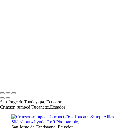
Many-banded Aracari-4-Edit
Many-banded Aracari-6-Edit
Many-banded Aracari-8-Edit
White-throated Toucan-17
Chestnut-mandibled Toucan-1
Chestnut-mandibled Toucan-2
Chestnut-mandibled Toucan-3
Collared Aracari-1
CollaredAracari-6
CollaredAracari-9-Edit
CollaredAracari-18-Edit
Crimson-rumped Toucanet-26
Crimson-rumped Toucanet-30
Crimson-rumped Toucanet-34
Copyright © 2022 Lynda Goff Photography
San Jorge de Tandayapa, Ecuador
Crimson,rumped,Tucanette,Ecuador
San Jorge de Tandayapa, Ecuador