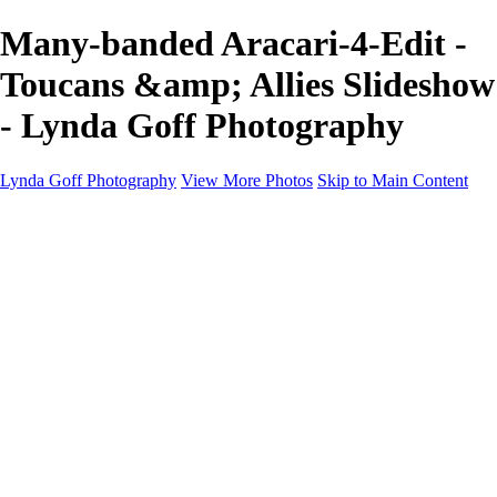
Many-banded Aracari-4-Edit -
Toucans &amp; Allies Slideshow
- Lynda Goff Photography
Lynda Goff Photography
View More Photos
Skip to Main Content
Home
Shop
Galleries
Galleries
Ohio Spring Migration 2022
Snowy Owls 2022
Favorite Wildlife
Favorite Wildlife
Mammals
Birds of Prey
Eagles
Owls
Snowy Owls