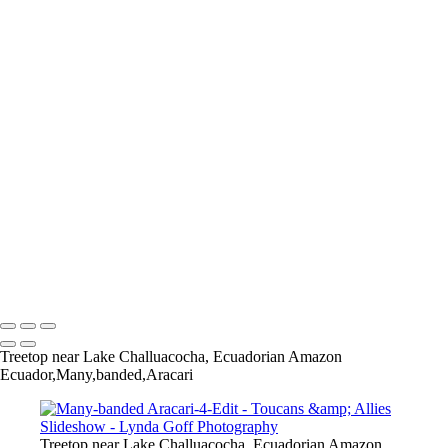
Many-banded Aracari-4-Edit
Many-banded Aracari-6-Edit
Many-banded Aracari-8-Edit
White-throated Toucan-17
Chestnut-mandibled Toucan-1
Chestnut-mandibled Toucan-2
Chestnut-mandibled Toucan-3
Collared Aracari-1
CollaredAracari-6
CollaredAracari-9-Edit
CollaredAracari-18-Edit
Crimson-rumped Toucanet-26
Crimson-rumped Toucanet-30
Crimson-rumped Toucanet-34
Copyright © 2022 Lynda Goff Photography
Treetop near Lake Challuacocha, Ecuadorian Amazon
Ecuador,Many,banded,Aracari
Treetop near Lake Challuacocha, Ecuadorian Amazon