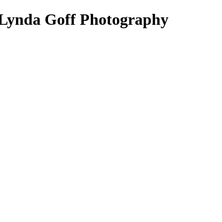
 Lynda Goff Photography