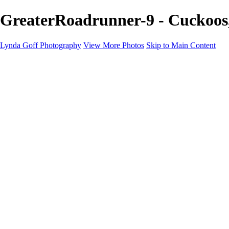
GreaterRoadrunner-9 - Cuckoos,
Lynda Goff Photography
View More Photos
Skip to Main Content
Home
Shop
Galleries
Galleries
Ohio Spring Migration 2022
Snowy Owls 2022
Favorite Wildlife
Favorite Wildlife
Mammals
Birds of Prey
Eagles
Owls
Snowy Owls
Cranes
Grebes
Puffins
Loons