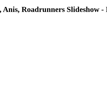
 Anis, Roadrunners Slideshow -