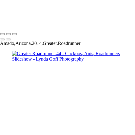
Greater Roadrunner-45
Greater Roadrunner-52
Copyright © 2022 Lynda Goff Photography
Amado,Arizona,2014,Greater,Roadrunner