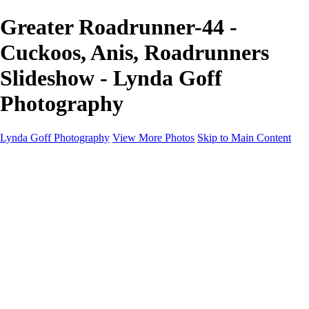
Greater Roadrunner-44 -
Cuckoos, Anis, Roadrunners
Slideshow - Lynda Goff
Photography
Lynda Goff Photography
View More Photos
Skip to Main Content
Home
Shop
Galleries
Galleries
Ohio Spring Migration 2022
Snowy Owls 2022
Favorite Wildlife
Favorite Wildlife
Mammals
Birds of Prey
Eagles