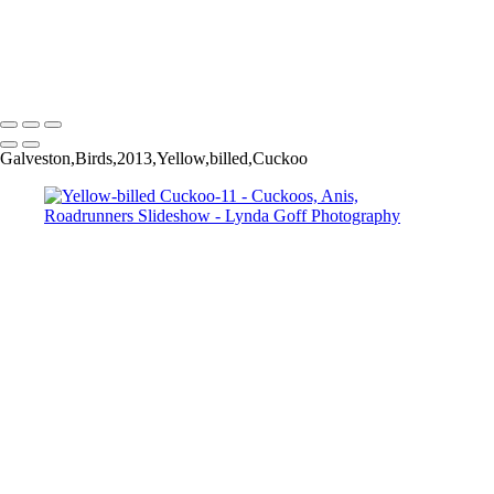
Greater Roadrunner-45
Greater Roadrunner-52
Copyright © 2022 Lynda Goff Photography
Galveston,Birds,2013,Yellow,billed,Cuckoo