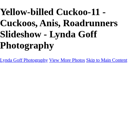
Yellow-billed Cuckoo-11 -
Cuckoos, Anis, Roadrunners
Slideshow - Lynda Goff
Photography
Lynda Goff Photography
View More Photos
Skip to Main Content
Home
Shop
Galleries
Galleries
Ohio Spring Migration 2022
Snowy Owls 2022
Favorite Wildlife
Favorite Wildlife
Mammals
Birds of Prey
Eagles