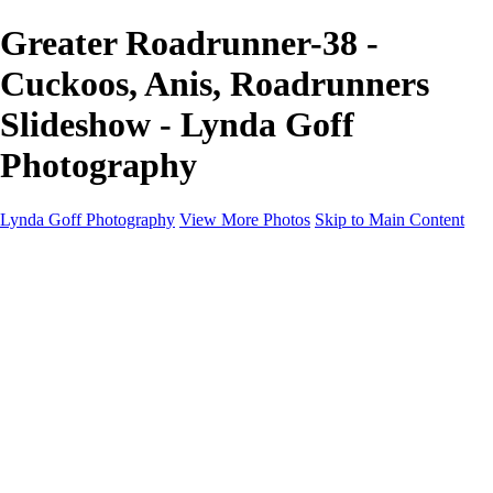
Greater Roadrunner-38 -
Cuckoos, Anis, Roadrunners
Slideshow - Lynda Goff
Photography
Lynda Goff Photography
View More Photos
Skip to Main Content
Home
Shop
Galleries
Galleries
Ohio Spring Migration 2022
Snowy Owls 2022
Favorite Wildlife
Favorite Wildlife
Mammals
Birds of Prey
Eagles