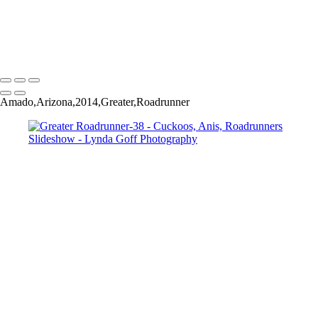
Greater Roadrunner-45
Greater Roadrunner-52
Copyright © 2022 Lynda Goff Photography
Amado,Arizona,2014,Greater,Roadrunner