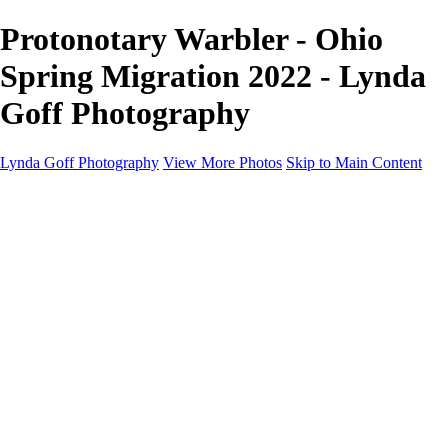
Protonotary Warbler - Ohio
Spring Migration 2022 - Lynda
Goff Photography
Lynda Goff Photography
View More Photos
Skip to Main Content
Home
Shop
Galleries
Galleries
Ohio Spring Migration 2022
Snowy Owls 2022
Favorite Wildlife
Favorite Wildlife
Mammals
Birds of Prey
Eagles
Owls
Snowy Owls