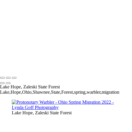
Worm-eating Warbler
Yellow-breasted Chat in Apple tree
Yellow-rumped (Myrtle) Warbler
Yellow-throated Vireo
Yellow-throated Vireo
Yellow-throated Warbler
Yellow-throated Warbler
Yellow-throated Warbler
Yellow Warbler
Yellow Warbler
Yellow Warbler
Copyright © 2022 Lynda Goff Photography
Lake Hope, Zaleski State Forest
Lake,Hope,Ohio,Shawnee,State,Forest,spring,warbler,migration
Lake Hope, Zaleski State Forest