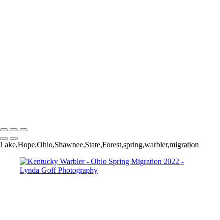
Worm-eating Warbler
Yellow-breasted Chat in Apple tree
Yellow-rumped (Myrtle) Warbler
Yellow-throated Vireo
Yellow-throated Vireo
Yellow-throated Warbler
Yellow-throated Warbler
Yellow-throated Warbler
Yellow Warbler
Yellow Warbler
Yellow Warbler
Copyright © 2022 Lynda Goff Photography
Lake,Hope,Ohio,Shawnee,State,Forest,spring,warbler,migration