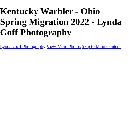
Kentucky Warbler - Ohio
Spring Migration 2022 - Lynda
Goff Photography
Lynda Goff Photography
View More Photos
Skip to Main Content
Home
Shop
Galleries
Galleries
Ohio Spring Migration 2022
Snowy Owls 2022
Favorite Wildlife
Favorite Wildlife
Mammals
Birds of Prey
Eagles
Owls
Snowy Owls