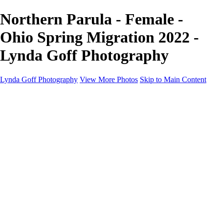
Northern Parula - Female -
Ohio Spring Migration 2022 -
Lynda Goff Photography
Lynda Goff Photography
View More Photos
Skip to Main Content
Home
Shop
Galleries
Galleries
Ohio Spring Migration 2022
Snowy Owls 2022
Favorite Wildlife
Favorite Wildlife
Mammals
Birds of Prey
Eagles
Owls
Snowy Owls