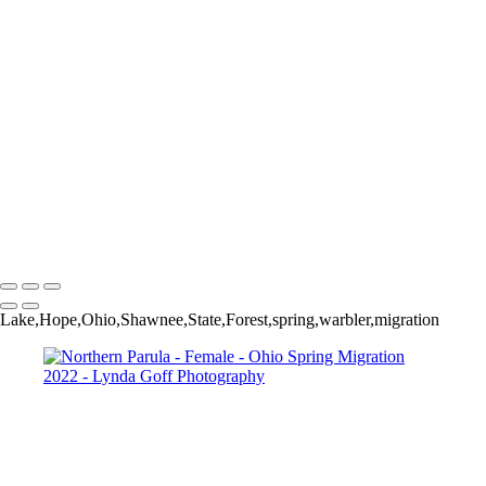
Worm-eating Warbler
Yellow-breasted Chat in Apple tree
Yellow-rumped (Myrtle) Warbler
Yellow-throated Vireo
Yellow-throated Vireo
Yellow-throated Warbler
Yellow-throated Warbler
Yellow-throated Warbler
Yellow Warbler
Yellow Warbler
Yellow Warbler
Copyright © 2022 Lynda Goff Photography
Lake,Hope,Ohio,Shawnee,State,Forest,spring,warbler,migration