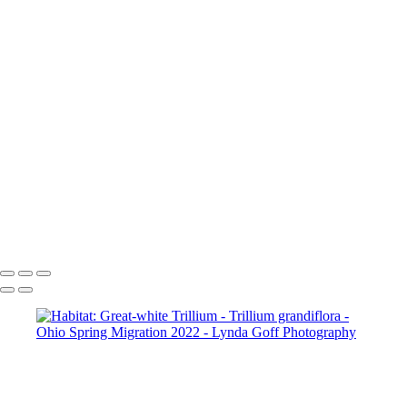
Worm-eating Warbler in Red Bud
Worm-eating Warbler
Worm-eating Warbler
Yellow-breasted Chat in Apple tree
Yellow-rumped (Myrtle) Warbler
Yellow-throated Vireo
Yellow-throated Vireo
Yellow-throated Warbler
Yellow-throated Warbler
Yellow-throated Warbler
Yellow Warbler
Yellow Warbler
Yellow Warbler
Copyright © 2022 Lynda Goff Photography