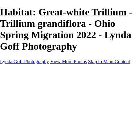
Habitat: Great-white Trillium -
Trillium grandiflora - Ohio
Spring Migration 2022 - Lynda
Goff Photography
Lynda Goff Photography
View More Photos
Skip to Main Content
Home
Shop
Galleries
Galleries
Ohio Spring Migration 2022
Snowy Owls 2022
Favorite Wildlife
Favorite Wildlife
Mammals
Birds of Prey
Eagles